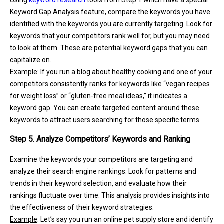
Keyword Gap Analysis feature, compare the keywords you have
identified with the keywords you are currently targeting. Look for
keywords that your competitors rank well for, but you may need
to look at them. These are potential keyword gaps that you can
capitalize on.
Example
: If you run a blog about healthy cooking and one of your
competitors consistently ranks for keywords like “vegan recipes
for weight loss” or “gluten-free meal ideas,” it indicates a
keyword gap. You can create targeted content around these
keywords to attract users searching for those specific terms.
Step 5. Analyze Competitors’ Keywords and Ranking
Examine the keywords your competitors are targeting and
analyze their search engine rankings. Look for patterns and
trends in their keyword selection, and evaluate how their
rankings fluctuate over time. This analysis provides insights into
the effectiveness of their keyword strategies.
Example
: Let’s say you run an online pet supply store and identify