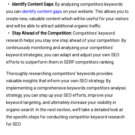
• Identify Content Gaps:
By analyzing competitors keywords
you can
identify content gaps
on your website. This allows you to
create new, valuable content which will be useful for your visitors
and will be able to attract additional organic traffic.
• Stay Ahead of the Competition:
Competitors’ keyword
research helps you stay one step ahead of your competition. By
continuously monitoring and analyzing your competitors’
keyword strategies, you can adapt and adjust your own SEO
efforts to outperform them in SERP competitors ranking.
Thoroughly researching competitors’ keywords provides
valuable insights that inform your own SEO strategy. By
implementing a comprehensive keywords competitors analysis
strategy, you can step up your SEO efforts, improve your
keyword targeting, and ultimately increase your visibility in
organic search. In the next section, we’ll take a detailed look at
the specific steps for conducting competitor keyword research
for SEO.