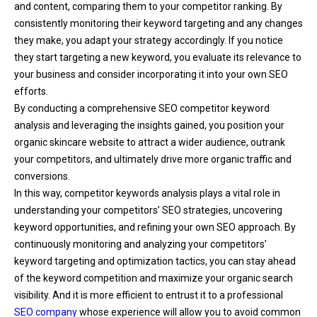
and content, comparing them to your competitor ranking. By
consistently monitoring their keyword targeting and any changes
they make, you adapt your strategy accordingly. If you notice
they start targeting a new keyword, you evaluate its relevance to
your business and consider incorporating it into your own SEO
efforts.
By conducting a comprehensive SEO competitor keyword
analysis and leveraging the insights gained, you position your
organic skincare website to attract a wider audience, outrank
your competitors, and ultimately drive more organic traffic and
conversions.
In this way, competitor keywords analysis plays a vital role in
understanding your competitors’ SEO strategies, uncovering
keyword opportunities, and refining your own SEO approach. By
continuously monitoring and analyzing your competitors’
keyword targeting and optimization tactics, you can stay ahead
of the keyword competition and maximize your organic search
visibility. And it is more efficient to entrust it to a professional
SEO company
whose experience will allow you to avoid common