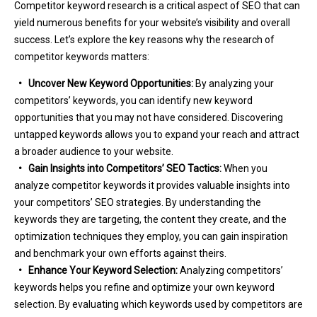
Competitor keyword research is a critical aspect of SEO that can
yield numerous benefits for your website’s visibility and overall
success. Let’s explore the key reasons why the research of
competitor keywords matters:
• Uncover New Keyword Opportunities:
By analyzing your
competitors’ keywords, you can identify new keyword
opportunities that you may not have considered. Discovering
untapped keywords allows you to expand your reach and attract
a broader audience to your website.
• Gain Insights into Competitors’ SEO Tactics:
When you
analyze competitor keywords it provides valuable insights into
your competitors’ SEO strategies. By understanding the
keywords they are targeting, the content they create, and the
optimization techniques they employ, you can gain inspiration
and benchmark your own efforts against theirs.
• Enhance Your Keyword Selection:
Analyzing competitors’
keywords helps you refine and optimize your own keyword
selection. By evaluating which keywords used by competitors are