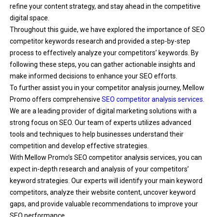
refine your content strategy, and stay ahead in the competitive
digital space.
Throughout this guide, we have explored the importance of SEO
competitor keywords research and provided a step-by-step
process to effectively analyze your competitors’ keywords. By
following these steps, you can gather actionable insights and
make informed decisions to enhance your SEO efforts.
To further assist you in your competitor analysis journey, Mellow
Promo offers comprehensive
SEO competitor analysis services
.
We are a leading provider of digital marketing solutions with a
strong focus on SEO. Our team of experts utilizes advanced
tools and techniques to help businesses understand their
competition and develop effective strategies.
With Mellow Promo’s SEO competitor analysis services, you can
expect in-depth research and analysis of your competitors’
keyword strategies. Our experts will identify your main keyword
competitors, analyze their website content, uncover keyword
gaps, and provide valuable recommendations to improve your
SEO performance.