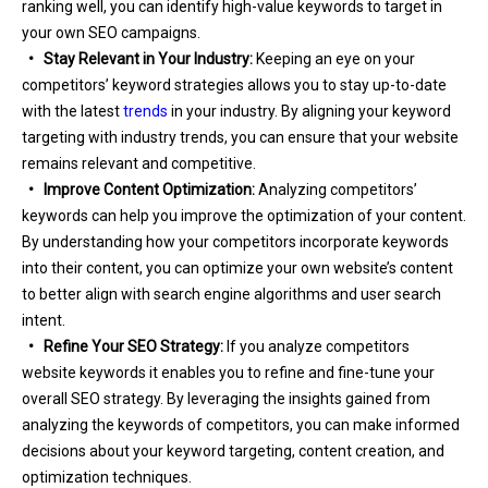
ranking well, you can identify high-value keywords to target in
your own SEO campaigns.
• Stay Relevant in Your Industry:
Keeping an eye on your
competitors’ keyword strategies allows you to stay up-to-date
with the latest
trends
in your industry. By aligning your keyword
targeting with industry trends, you can ensure that your website
remains relevant and competitive.
• Improve Content Optimization:
Analyzing competitors’
keywords can help you improve the optimization of your content.
By understanding how your competitors incorporate keywords
into their content, you can optimize your own website’s content
to better align with search engine algorithms and user search
intent.
• Refine Your SEO Strategy:
If you analyze competitors
website keywords it enables you to refine and fine-tune your
overall SEO strategy. By leveraging the insights gained from
analyzing the keywords of competitors, you can make informed
decisions about your keyword targeting, content creation, and
optimization techniques.