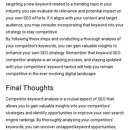
targeting a new keyword related to a trending topic in your
industry, you can evaluate its relevance and potential impact on
your own SEO efforts. If it aligns with your content and target
audience, you may consider incorporating that keyword into your
strategy to stay competitive.
By following these steps and conducting a thorough analysis of
your competitor’s keywords, you can gain valuable insights to
enhance your own SEO strategy. Remember that keyword SEO
competitor analysis is an ongoing process, and staying updated
with your competitors’ keyword tactics will help you remain
competitive in the ever-evolving digital landscape.
Final Thoughts
Competitor keyword analysis is a crucial aspect of SEO that
allows you to gain valuable insights into your competitors’
strategies and identify opportunities to improve your own search
engine rankings. By thoroughly analyzing your competitors’
keywords, you can uncover untapped keyword opportunities,