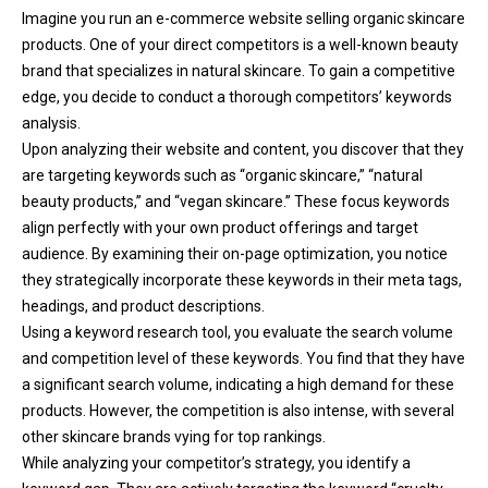
Imagine you run an e-commerce website selling organic skincare
products. One of your direct competitors is a well-known beauty
brand that specializes in natural skincare. To gain a competitive
edge, you decide to conduct a thorough competitors’ keywords
analysis.
Upon analyzing their website and content, you discover that they
are targeting keywords such as “organic skincare,” “natural
beauty products,” and “vegan skincare.” These focus keywords
align perfectly with your own product offerings and target
audience. By examining their on-page optimization, you notice
they strategically incorporate these keywords in their meta tags,
headings, and product descriptions.
Using a keyword research tool, you evaluate the search volume
and competition level of these keywords. You find that they have
a significant search volume, indicating a high demand for these
products. However, the competition is also intense, with several
other skincare brands vying for top rankings.
While analyzing your competitor’s strategy, you identify a