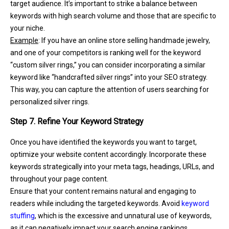
target audience. It’s important to strike a balance between
keywords with high search volume and those that are specific to
your niche.
Example
: If you have an online store selling handmade jewelry,
and one of your competitors is ranking well for the keyword
“custom silver rings,” you can consider incorporating a similar
keyword like “handcrafted silver rings” into your SEO strategy.
This way, you can capture the attention of users searching for
personalized silver rings.
Step 7. Refine Your Keyword Strategy
Once you have identified the keywords you want to target,
optimize your website content accordingly. Incorporate these
keywords strategically into your meta tags, headings, URLs, and
throughout your page content.
Ensure that your content remains natural and engaging to
readers while including the targeted keywords. Avoid
keyword
stuffing
, which is the excessive and unnatural use of keywords,
as it can negatively impact your search engine rankings.