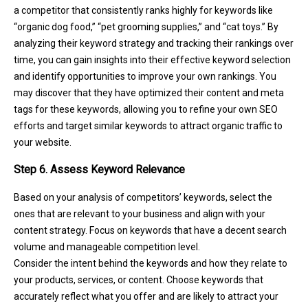
a competitor that consistently ranks highly for keywords like
“organic dog food,” “pet grooming supplies,” and “cat toys.” By
analyzing their keyword strategy and tracking their rankings over
time, you can gain insights into their effective keyword selection
and identify opportunities to improve your own rankings. You
may discover that they have optimized their content and meta
tags for these keywords, allowing you to refine your own SEO
efforts and target similar keywords to attract organic traffic to
your website.
Step 6. Assess Keyword Relevance
Based on your analysis of competitors’ keywords, select the
ones that are relevant to your business and align with your
content strategy. Focus on keywords that have a decent search
volume and manageable competition level.
Consider the intent behind the keywords and how they relate to
your products, services, or content. Choose keywords that
accurately reflect what you offer and are likely to attract your