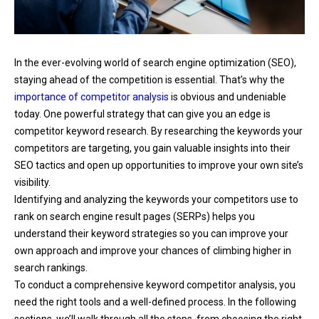
In the ever-evolving world of search engine optimization (SEO),
staying ahead of the competition is essential. That’s why the
importance of competitor analysis
is obvious and undeniable
today. One powerful strategy that can give you an edge is
competitor keyword research. By researching the keywords your
competitors are targeting, you gain valuable insights into their
SEO tactics and open up opportunities to improve your own site’s
visibility.
Identifying and analyzing the keywords your competitors use to
rank on search engine result pages (SERPs) helps you
understand their keyword strategies so you can improve your
own approach and improve your chances of climbing higher in
search rankings.
To conduct a comprehensive keyword competitor analysis, you
need the right tools and a well-defined process. In the following
sections, we’ll walk through all the steps, from choosing the right