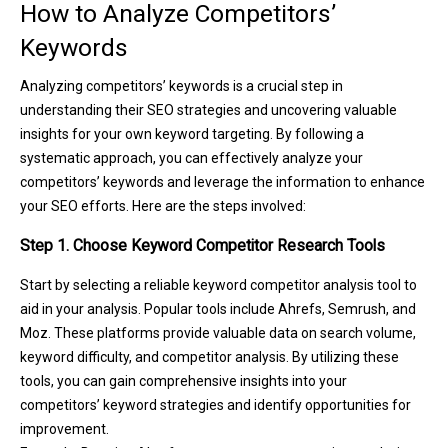
How to Analyze Competitors’
Keywords
Analyzing competitors’ keywords is a crucial step in
understanding their SEO strategies and uncovering valuable
insights for your own keyword targeting. By following a
systematic approach, you can effectively analyze your
competitors’ keywords and leverage the information to enhance
your SEO efforts. Here are the steps involved:
Step 1. Choose Keyword Competitor Research Tools
Start by selecting a reliable keyword competitor analysis tool to
aid in your analysis. Popular tools include Ahrefs, Semrush, and
Moz. These platforms provide valuable data on search volume,
keyword difficulty, and competitor analysis. By utilizing these
tools, you can gain comprehensive insights into your
competitors’ keyword strategies and identify opportunities for
improvement.