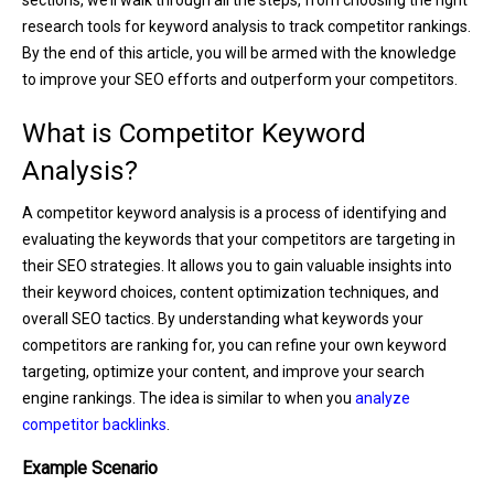
research tools for keyword analysis to track competitor rankings.
By the end of this article, you will be armed with the knowledge
to improve your SEO efforts and outperform your competitors.
What is Competitor Keyword
Analysis?
A competitor keyword analysis is a process of identifying and
evaluating the keywords that your competitors are targeting in
their SEO strategies. It allows you to gain valuable insights into
their keyword choices, content optimization techniques, and
overall SEO tactics. By understanding what keywords your
competitors are ranking for, you can refine your own keyword
targeting, optimize your content, and improve your search
engine rankings. The idea is similar to when you
analyze
competitor backlinks
.
Example Scenario