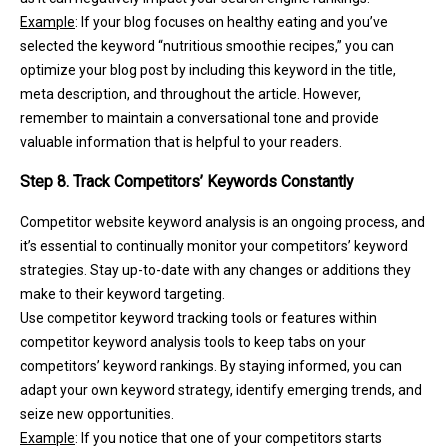
Example
: If your blog focuses on healthy eating and you’ve
selected the keyword “nutritious smoothie recipes,” you can
optimize your blog post by including this keyword in the title,
meta description, and throughout the article. However,
remember to maintain a conversational tone and provide
valuable information that is helpful to your readers.
Step 8. Track Competitors’ Keywords Constantly
Competitor website keyword analysis is an ongoing process, and
it’s essential to continually monitor your competitors’ keyword
strategies. Stay up-to-date with any changes or additions they
make to their keyword targeting.
Use competitor keyword tracking tools or features within
competitor keyword analysis tools to keep tabs on your
competitors’ keyword rankings. By staying informed, you can
adapt your own keyword strategy, identify emerging trends, and
seize new opportunities.
Example
: If you notice that one of your competitors starts