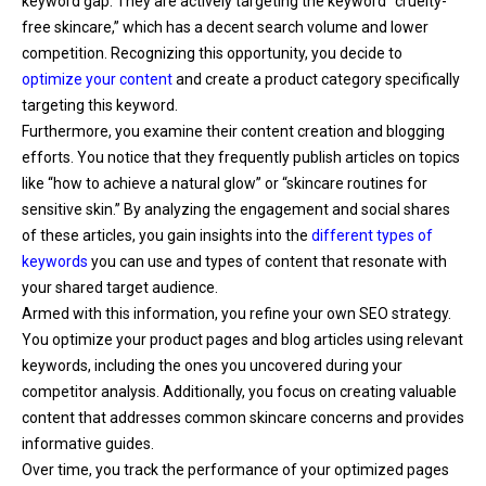
keyword gap. They are actively targeting the keyword “cruelty-
free skincare,” which has a decent search volume and lower
competition. Recognizing this opportunity, you decide to
optimize your content
and create a product category specifically
targeting this keyword.
Furthermore, you examine their content creation and blogging
efforts. You notice that they frequently publish articles on topics
like “how to achieve a natural glow” or “skincare routines for
sensitive skin.” By analyzing the engagement and social shares
of these articles, you gain insights into the
different types of
keywords
you can use and types of content that resonate with
your shared target audience.
Armed with this information, you refine your own SEO strategy.
You optimize your product pages and blog articles using relevant
keywords, including the ones you uncovered during your
competitor analysis. Additionally, you focus on creating valuable
content that addresses common skincare concerns and provides
informative guides.
Over time, you track the performance of your optimized pages