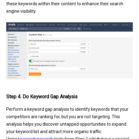
these keywords within their content to enhance their search
engine visibility.
Step 4. Do Keyword Gap Analysis
Perform a keyword gap analysis to identify keywords that your
competitors are ranking for, but you are not targeting. This
analysis helps you discover untapped opportunities to expand
your keyword list and attract more organic traffic.
Using
keyword research
tools from Step 1 which have a special