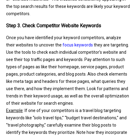
the top search results for these keywords are likely your keyword
competitors.
Step 3. Check Competitor Website Keywords
Once you have identified your keyword competitors, analyze
their websites to uncover the
focus keywords
they are targeting.
Use the tools to check each individual competitor’s website and
see their top traffic pages and keywords. Pay attention to such
types of pages as like their homepage, service pages, product
pages, product categories, and blog posts. Also check elements
like meta tags and headers for these pages, what queries they
use there, and how they implement them. Look for patterns and
trends in their keyword usage, as well as the overall optimization
of their website for search engines.
Example
: If one of your competitors is a travel blog targeting
keywords like “solo travel tips,” “budget travel destinations,” and
“travel photography,” carefully examine their blog posts to
identify the keywords they prioritize. Note how they incorporate