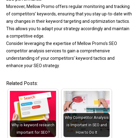
Moreover, Mellow Promo offers regular monitoring and tracking
of competitors’ keywords, ensuring that you stay up-to-date with
any changes in their keyword targeting and optimization tactics.
This allows you to adapt your strategy accordingly and maintain
a competitive edge.
Consider leveraging the expertise of Mellow Promo’s SEO
competitor analysis services to gain a comprehensive
understanding of your competitors’ keyword tactics and
enhance your SEO strategy.
Related Posts:
Why Competitor Analysis
Why is keyword research
is Important in SEO and
important for SEO?
How to Do It