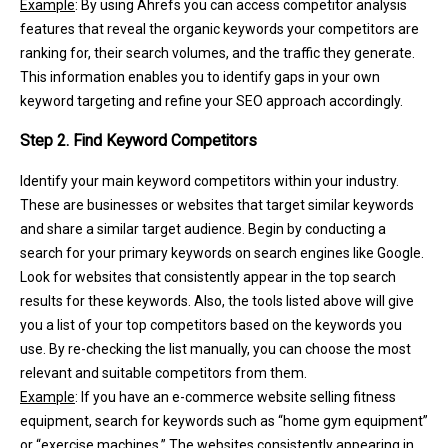
Example
: By using Ahrefs you can access competitor analysis
features that reveal the organic keywords your competitors are
ranking for, their search volumes, and the traffic they generate.
This information enables you to identify gaps in your own
keyword targeting and refine your SEO approach accordingly.
Step 2. Find Keyword Competitors
Identify your main keyword competitors within your industry.
These are businesses or websites that target similar keywords
and share a similar target audience. Begin by conducting a
search for your primary keywords on search engines like Google.
Look for websites that consistently appear in the top search
results for these keywords. Also, the tools listed above will give
you a list of your top competitors based on the keywords you
use. By re-checking the list manually, you can choose the most
relevant and suitable competitors from them.
Example
: If you have an e-commerce website selling fitness
equipment, search for keywords such as “home gym equipment”
or “exercise machines.” The websites consistently appearing in