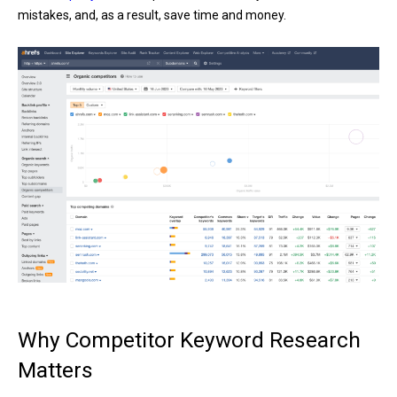
mistakes, and, as a result, save time and money.
Why Competitor Keyword Research
Matters