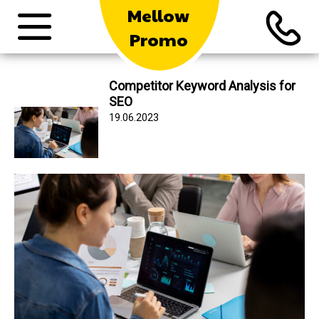
Mellow
Promo
Competitor Keyword Analysis for
SEO
19.06.2023