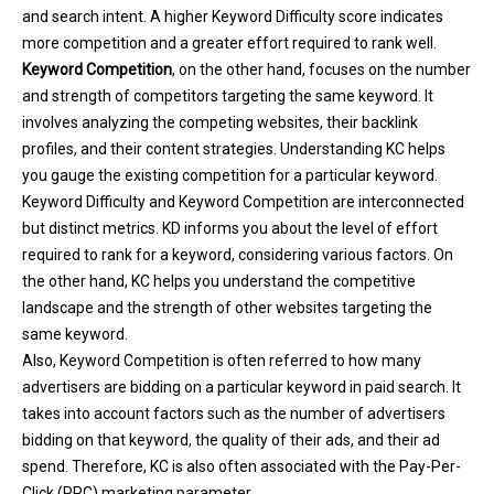
and search intent. A higher Keyword Difficulty score indicates
more competition and a greater effort required to rank well.
Keyword Competition
, on the other hand, focuses on the number
and strength of competitors targeting the same keyword. It
involves analyzing the competing websites, their backlink
profiles, and their content strategies. Understanding KC helps
you gauge the existing competition for a particular keyword.
Keyword Difficulty and Keyword Competition are interconnected
but distinct metrics. KD informs you about the level of effort
required to rank for a keyword, considering various factors. On
the other hand, KC helps you understand the competitive
landscape and the strength of other websites targeting the
same keyword.
Also, Keyword Competition is often referred to how many
advertisers are bidding on a particular keyword in paid search. It
takes into account factors such as the number of advertisers
bidding on that keyword, the quality of their ads, and their ad
spend. Therefore, KC is also often associated with the Pay-Per-
Click (PPC) marketing parameter.