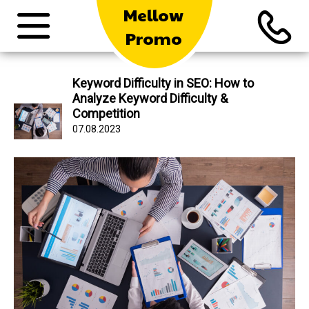
Mellow
Promo
Keyword Difficulty in SEO: How to
Analyze Keyword Difficulty &
Competition
07.08.2023