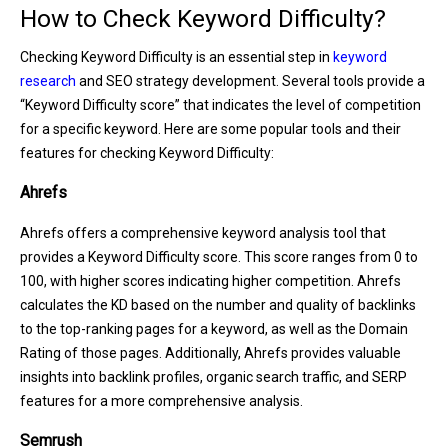
How to Check Keyword Difficulty?
Checking Keyword Difficulty is an essential step in
keyword
research
and SEO strategy development. Several tools provide a
“Keyword Difficulty score” that indicates the level of competition
for a specific keyword. Here are some popular tools and their
features for checking Keyword Difficulty:
Ahrefs
Ahrefs offers a comprehensive keyword analysis tool that
provides a Keyword Difficulty score. This score ranges from 0 to
100, with higher scores indicating higher competition. Ahrefs
calculates the KD based on the number and quality of backlinks
to the top-ranking pages for a keyword, as well as the Domain
Rating of those pages. Additionally, Ahrefs provides valuable
insights into backlink profiles, organic search traffic, and SERP
features for a more comprehensive analysis.
Semrush