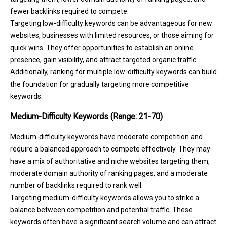
fewer backlinks required to compete.
Targeting low-difficulty keywords can be advantageous for new
websites, businesses with limited resources, or those aiming for
quick wins. They offer opportunities to establish an online
presence, gain visibility, and attract targeted organic traffic.
Additionally, ranking for multiple low-difficulty keywords can build
the foundation for gradually targeting more competitive
keywords.
Medium-Difficulty Keywords (Range: 21-70)
Medium-difficulty keywords have moderate competition and
require a balanced approach to compete effectively. They may
have a mix of authoritative and niche websites targeting them,
moderate domain authority of ranking pages, and a moderate
number of backlinks required to rank well.
Targeting medium-difficulty keywords allows you to strike a
balance between competition and potential traffic. These
keywords often have a significant search volume and can attract