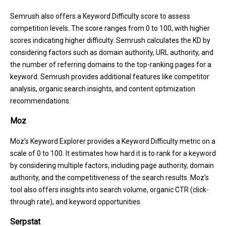
Semrush also offers a Keyword Difficulty score to assess
competition levels. The score ranges from 0 to 100, with higher
scores indicating higher difficulty. Semrush calculates the KD by
considering factors such as domain authority, URL authority, and
the number of referring domains to the top-ranking pages for a
keyword. Semrush provides additional features like competitor
analysis, organic search insights, and content optimization
recommendations.
Moz
Moz’s Keyword Explorer provides a Keyword Difficulty metric on a
scale of 0 to 100. It estimates how hard it is to rank for a keyword
by considering multiple factors, including page authority, domain
authority, and the competitiveness of the search results. Moz’s
tool also offers insights into search volume, organic CTR (click-
through rate), and keyword opportunities.
Serpstat