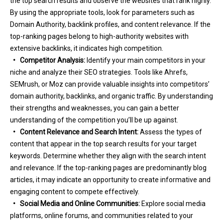
the top search results and observe the websites that rank highly.
By using the appropriate tools, look for parameters such as
Domain Authority, backlink profiles, and content relevance. If the
top-ranking pages belong to high-authority websites with
extensive backlinks, it indicates high competition.
• Competitor Analysis:
Identify your main competitors in your
niche and analyze their SEO strategies. Tools like Ahrefs,
SEMrush, or Moz can provide valuable insights into competitors’
domain authority, backlinks, and organic traffic. By understanding
their strengths and weaknesses, you can gain a better
understanding of the competition you’ll be up against.
• Content Relevance and Search Intent:
Assess the types of
content that appear in the top search results for your target
keywords. Determine whether they align with the search intent
and relevance. If the top-ranking pages are predominantly blog
articles, it may indicate an opportunity to create informative and
engaging content to compete effectively.
• Social Media and Online Communities:
Explore social media
platforms, online forums, and communities related to your