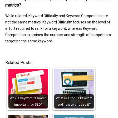
metrics?
While related, Keyword Difficulty and Keyword Competition are
not the same metrics. Keyword Difficulty focuses on the level of
effort required to rank for a keyword, whereas Keyword
Competition examines the number and strength of competitors
targeting the same keyword.
Related Posts:
Why is keyword research
What is a focus keyword
important for SEO?
and how to choose it?