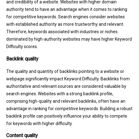
and credibility of a website. Websites with higher domain
authority tend to have an advantage when it comes to ranking
for competitive keywords. Search engines consider websites
with established authority as more trustworthy and relevant.
Therefore, keywords associated with industries or niches
dominated by high-authority websites may have higher Keyword
Difficulty scores.
Backlink quality
The quality and quantity of backlinks pointing to a website or
webpage significantly impact Keyword Difficulty. Backlinks from
authoritative and relevant sources are considered valuable by
search engines. Websites with a strong backlink profile,
comprising high-quality and relevant backlinks, often have an
advantage in ranking for competitive keywords. Building a robust
backlink profile can positively influence your ability to compete
for keywords with higher difficulty.
Content quality