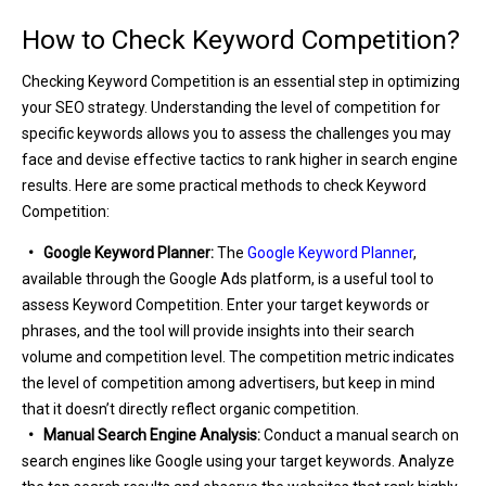
How to Check Keyword Competition?
Checking Keyword Competition is an essential step in optimizing
your SEO strategy. Understanding the level of competition for
specific keywords allows you to assess the challenges you may
face and devise effective tactics to rank higher in search engine
results. Here are some practical methods to check Keyword
Competition:
• Google Keyword Planner:
The
Google Keyword Planner
,
available through the Google Ads platform, is a useful tool to
assess Keyword Competition. Enter your target keywords or
phrases, and the tool will provide insights into their search
volume and competition level. The competition metric indicates
the level of competition among advertisers, but keep in mind
that it doesn’t directly reflect organic competition.
• Manual Search Engine Analysis:
Conduct a manual search on
search engines like Google using your target keywords. Analyze