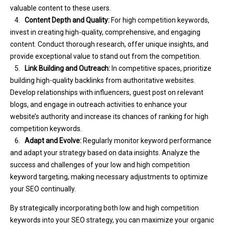
valuable content to these users.
4.
Content Depth and Quality:
For high competition keywords,
invest in creating high-quality, comprehensive, and engaging
content. Conduct thorough research, offer unique insights, and
provide exceptional value to stand out from the competition.
5.
Link Building and Outreach:
In competitive spaces, prioritize
building high-quality backlinks from authoritative websites.
Develop relationships with influencers, guest post on relevant
blogs, and engage in outreach activities to enhance your
website’s authority and increase its chances of ranking for high
competition keywords.
6.
Adapt and Evolve:
Regularly monitor keyword performance
and adapt your strategy based on data insights. Analyze the
success and challenges of your low and high competition
keyword targeting, making necessary adjustments to optimize
your SEO continually.
By strategically incorporating both low and high competition
keywords into your SEO strategy, you can maximize your organic