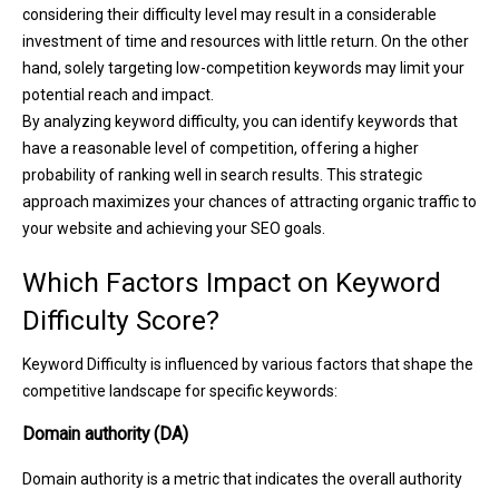
considering their difficulty level may result in a considerable
investment of time and resources with little return. On the other
hand, solely targeting low-competition keywords may limit your
potential reach and impact.
By analyzing keyword difficulty, you can identify keywords that
have a reasonable level of competition, offering a higher
probability of ranking well in search results. This strategic
approach maximizes your chances of attracting organic traffic to
your website and achieving your SEO goals.
Which Factors Impact on Keyword
Difficulty Score?
Keyword Difficulty is influenced by various factors that shape the
competitive landscape for specific keywords:
Domain authority (DA)
Domain authority is a metric that indicates the overall authority