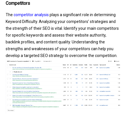
Competitors
The
competitor analysis
plays a significant role in determining
Keyword Difficulty. Analyzing your competitors’ strategies and
the strength of their SEO is vital. Identify your main competitors
for specific keywords and assess their website authority,
backlink profiles, and content quality. Understanding the
strengths and weaknesses of your competitors can help you
develop a targeted SEO strategy to overcome the competition.