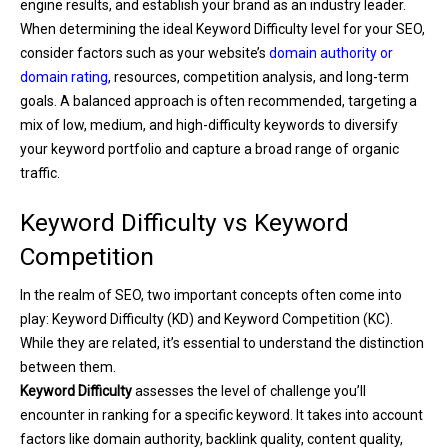
engine results, and establish your brand as an industry leader.
When determining the ideal Keyword Difficulty level for your SEO,
consider factors such as your website’s
domain authority or
domain rating
, resources, competition analysis, and long-term
goals. A balanced approach is often recommended, targeting a
mix of low, medium, and high-difficulty keywords to diversify
your keyword portfolio and capture a broad range of organic
traffic.
Keyword Difficulty vs Keyword
Competition
In the realm of SEO, two important concepts often come into
play: Keyword Difficulty (KD) and Keyword Competition (KC).
While they are related, it’s essential to understand the distinction
between them.
Keyword Difficulty
assesses the level of challenge you’ll
encounter in ranking for a specific keyword. It takes into account
factors like domain authority, backlink quality, content quality,