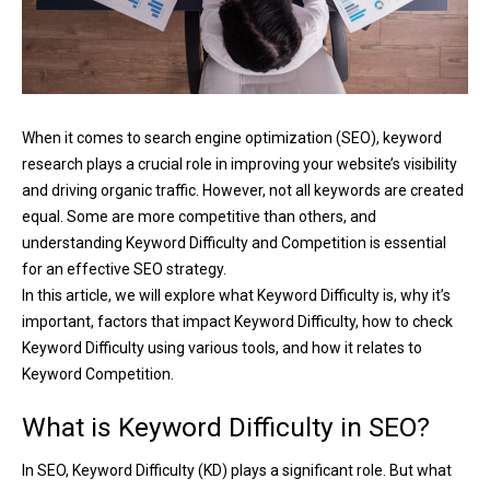
When it comes to search engine optimization (SEO), keyword
research plays a crucial role in improving your website’s visibility
and driving organic traffic. However, not all keywords are created
equal. Some are more competitive than others, and
understanding Keyword Difficulty and Competition is essential
for an effective SEO strategy.
In this article, we will explore what Keyword Difficulty is, why it’s
important, factors that impact Keyword Difficulty, how to check
Keyword Difficulty using various tools, and how it relates to
Keyword Competition.
What is Keyword Difficulty in SEO?
In SEO, Keyword Difficulty (KD) plays a significant role. But what