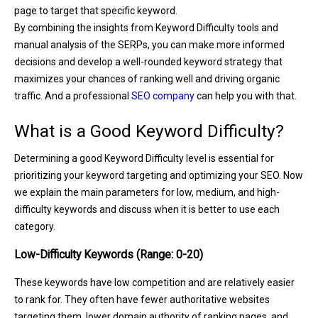
page to target that specific keyword.
By combining the insights from Keyword Difficulty tools and
manual analysis of the SERPs, you can make more informed
decisions and develop a well-rounded keyword strategy that
maximizes your chances of ranking well and driving organic
traffic. And a professional
SEO company
can help you with that.
What is a Good Keyword Difficulty?
Determining a good Keyword Difficulty level is essential for
prioritizing your keyword targeting and optimizing your SEO. Now
we explain the main parameters for low, medium, and high-
difficulty keywords and discuss when it is better to use each
category.
Low-Difficulty Keywords (Range: 0-20)
These keywords have low competition and are relatively easier
to rank for. They often have fewer authoritative websites
targeting them, lower domain authority of ranking pages, and