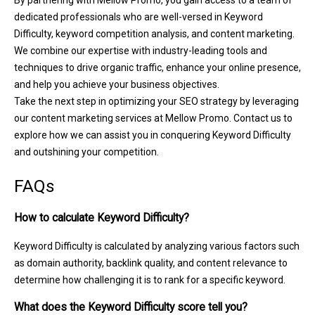
dedicated professionals who are well-versed in Keyword
Difficulty, keyword competition analysis, and content marketing.
We combine our expertise with industry-leading tools and
techniques to drive organic traffic, enhance your online presence,
and help you achieve your business objectives.
Take the next step in optimizing your SEO strategy by leveraging
our content marketing services at Mellow Promo. Contact us to
explore how we can assist you in conquering Keyword Difficulty
and outshining your competition.
FAQs
How to calculate Keyword Difficulty?
Keyword Difficulty is calculated by analyzing various factors such
as domain authority, backlink quality, and content relevance to
determine how challenging it is to rank for a specific keyword.
What does the Keyword Difficulty score tell you?