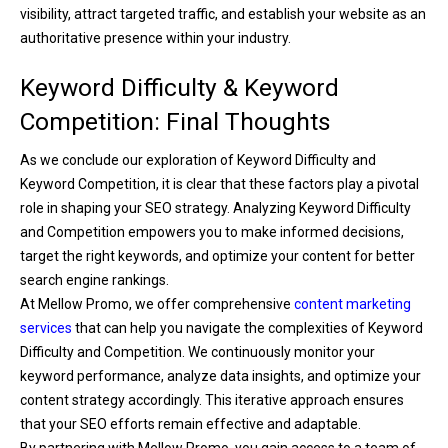
visibility, attract targeted traffic, and establish your website as an
authoritative presence within your industry.
Keyword Difficulty & Keyword
Competition: Final Thoughts
As we conclude our exploration of Keyword Difficulty and
Keyword Competition, it is clear that these factors play a pivotal
role in shaping your SEO strategy. Analyzing Keyword Difficulty
and Competition empowers you to make informed decisions,
target the right keywords, and optimize your content for better
search engine rankings.
At Mellow Promo, we offer comprehensive
content marketing
services
that can help you navigate the complexities of Keyword
Difficulty and Competition. We continuously monitor your
keyword performance, analyze data insights, and optimize your
content strategy accordingly. This iterative approach ensures
that your SEO efforts remain effective and adaptable.
By partnering with Mellow Promo, you gain access to a team of