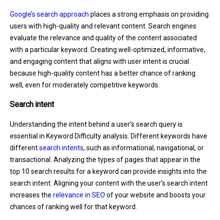
Google’s search approach
places a strong emphasis on providing
users with high-quality and relevant content. Search engines
evaluate the relevance and quality of the content associated
with a particular keyword. Creating well-optimized, informative,
and engaging content that aligns with user intent is crucial
because high-quality content has a better chance of ranking
well, even for moderately competitive keywords.
Search intent
Understanding the intent behind a user’s search query is
essential in Keyword Difficulty analysis. Different keywords have
different
search intents
, such as informational, navigational, or
transactional. Analyzing the types of pages that appear in the
top 10 search results for a keyword can provide insights into the
search intent. Aligning your content with the user’s search intent
increases the
relevance in SEO
of your website and boosts your
chances of ranking well for that keyword.