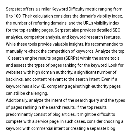
Serpstat offers a similar Keyword Difficulty metric ranging from
0 to 100. Their calculation considers the domain’s visibility index,
the number of referring domains, and the URL’s visibility index
for the top-ranking pages. Serpstat also provides detailed SEO
analytics, competitor analysis, and keyword research features.
While these tools provide valuable insights, it’s recommended to
manually re-check the competition of keywords. Analyze the top
10 search engine results pages (SERPs) within the same tools
and assess the types of pages ranking for the keyword. Look for
websites with high domain authority, a significant number of
backlinks, and content relevant to the search intent. Even if a
keyword has a low KD, competing against high-authority pages
can still be challenging.
Additionally, analyze the intent of the search query and the types
of pages ranking in the search results. If the top results
predominantly consist of blog articles, it might be difficult to
compete with a service page. In such cases, consider choosing a
keyword with commercial intent or creating a separate blog