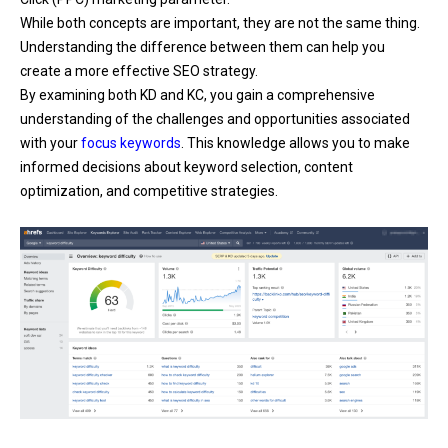
While both concepts are important, they are not the same thing.
Understanding the difference between them can help you
create a more effective SEO strategy.
By examining both KD and KC, you gain a comprehensive
understanding of the challenges and opportunities associated
with your
focus keywords
. This knowledge allows you to make
informed decisions about keyword selection, content
optimization, and competitive strategies.