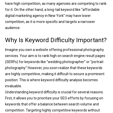
have high competition, as many agencies are competing to rank
for it. On the other hand, a long-tail keyword like “affordable
digital marketing agency in New York” may have lower
competition, as it is more specific and targets a narrower
audience.
Why Is Keyword Difficulty Important?
Imagine you own a website offering professional photography
services. Your aim is to rank high on search engine result pages
(SERPs) for keywords like “wedding photographer” or “portrait
photography.” However, you soon realize that these keywords
are highly competitive, making it difficult to secure a prominent
position. This is where keyword difficulty analysis becomes
invaluable.
Understanding keyword difficulty is crucial for several reasons.
First, it allows you to prioritize your SEO efforts by focusing on
keywords that offer a balance between search volume and
competition. Targeting highly competitive keywords without