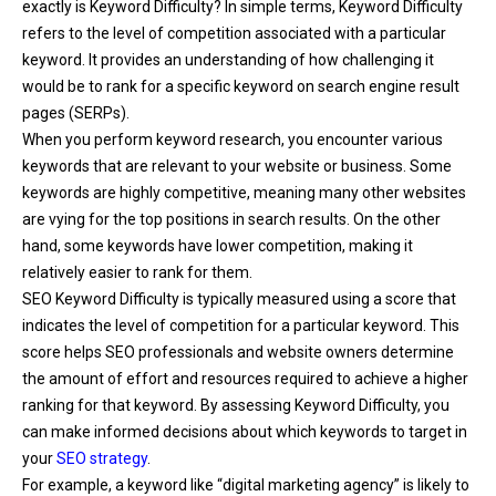
exactly is Keyword Difficulty? In simple terms, Keyword Difficulty
refers to the level of competition associated with a particular
keyword. It provides an understanding of how challenging it
would be to rank for a specific keyword on search engine result
pages (SERPs).
When you perform keyword research, you encounter various
keywords that are relevant to your website or business. Some
keywords are highly competitive, meaning many other websites
are vying for the top positions in search results. On the other
hand, some keywords have lower competition, making it
relatively easier to rank for them.
SEO Keyword Difficulty is typically measured using a score that
indicates the level of competition for a particular keyword. This
score helps SEO professionals and website owners determine
the amount of effort and resources required to achieve a higher
ranking for that keyword. By assessing Keyword Difficulty, you
can make informed decisions about which keywords to target in
your
SEO strategy
.
For example, a keyword like “digital marketing agency” is likely to