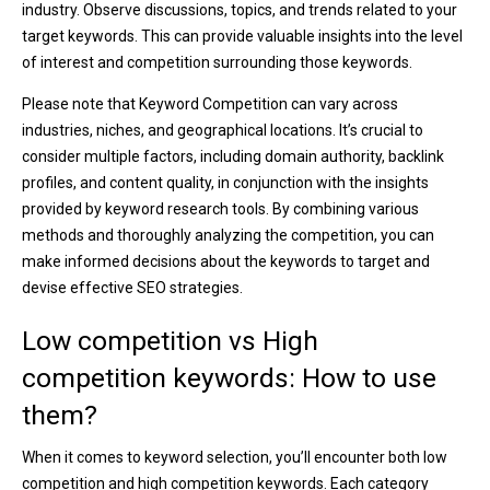
industry. Observe discussions, topics, and trends related to your
target keywords. This can provide valuable insights into the level
of interest and competition surrounding those keywords.
Please note that Keyword Competition can vary across
industries, niches, and geographical locations. It’s crucial to
consider multiple factors, including domain authority, backlink
profiles, and content quality, in conjunction with the insights
provided by keyword research tools. By combining various
methods and thoroughly analyzing the competition, you can
make informed decisions about the keywords to target and
devise effective SEO strategies.
Low competition vs High
competition keywords: How to use
them?
When it comes to keyword selection, you’ll encounter both low
competition and high competition keywords. Each category