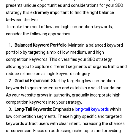
presents unique opportunities and considerations for your SEO
strategy. It is extremely important to find the right balance
between the two.
To make the most of low and high competition keywords,
consider the following approaches:
1.
Balanced Keyword Portfolio:
Maintain a balanced keyword
portfolio by targeting a mix of low, medium, and high
competition keywords. This diversifies your SEO strategy,
allowing you to capture different segments of organic traffic and
reduce reliance on a single keyword category.
2.
Gradual Expansion:
Start by targeting low competition
keywords to gain momentum and establish a solid foundation.
As your website grows in authority, gradually incorporate high
competition keywords into your strategy.
3.
Long-Tail Keywords:
Emphasize
long-tail keywords
within
low competition segments. These highly specific and targeted
keywords attract users with clear intent, increasing the chances
of conversion. Focus on addressing niche topics and providing