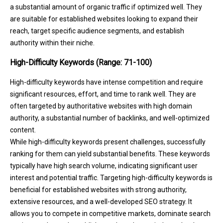
a substantial amount of organic traffic if optimized well. They
are suitable for established websites looking to expand their
reach, target specific audience segments, and establish
authority within their niche.
High-Difficulty Keywords (Range: 71-100)
High-difficulty keywords have intense competition and require
significant resources, effort, and time to rank well. They are
often targeted by authoritative websites with high domain
authority, a substantial number of backlinks, and well-optimized
content.
While high-difficulty keywords present challenges, successfully
ranking for them can yield substantial benefits. These keywords
typically have high search volume, indicating significant user
interest and potential traffic. Targeting high-difficulty keywords is
beneficial for established websites with strong authority,
extensive resources, and a well-developed SEO strategy. It
allows you to compete in competitive markets, dominate search