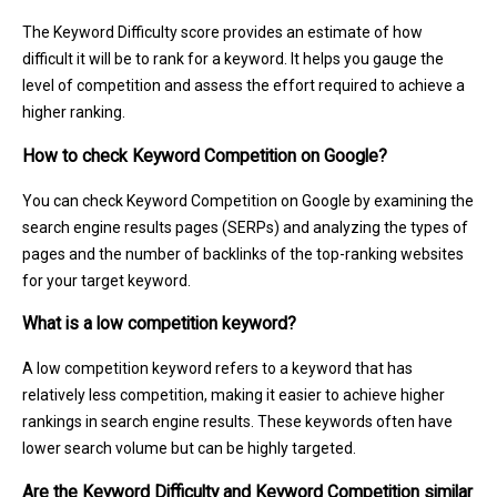
The Keyword Difficulty score provides an estimate of how
difficult it will be to rank for a keyword. It helps you gauge the
level of competition and assess the effort required to achieve a
higher ranking.
How to check Keyword Competition on Google?
You can check Keyword Competition on Google by examining the
search engine results pages (SERPs) and analyzing the types of
pages and the number of backlinks of the top-ranking websites
for your target keyword.
What is a low competition keyword?
A low competition keyword refers to a keyword that has
relatively less competition, making it easier to achieve higher
rankings in search engine results. These keywords often have
lower search volume but can be highly targeted.
Are the Keyword Difficulty and Keyword Competition similar