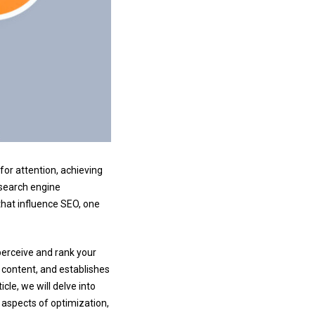
for attention, achieving
e search engine
that influence SEO, one
perceive and rank your
 content, and establishes
icle, we will delve into
s aspects of optimization,