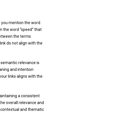
, you mention the word
on the word “speed” that
 between the terms
nk do not align with the
e semantic relevance is
eaning and intention
our links aligns with the
aintaining a consistent
the overall relevance and
e contextual and thematic