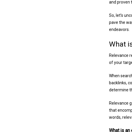
and proven t
So, let’s un
pave the way 
endeavors.
What i
Relevance re
of your targ
When search 
backlinks, c
determine th
Relevance go
that encomp
words, relev
What is an