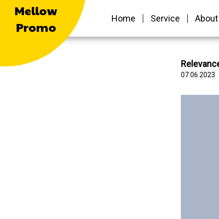
Mellow
Home
Service
About
Promo
Relevance
07.06.2023