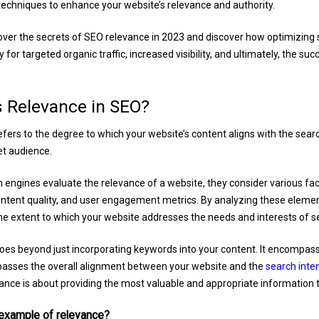
echniques to enhance your website’s relevance and authority.
cover the secrets of SEO relevance in 2023 and discover how optimizing
for targeted organic traffic, increased visibility, and ultimately, the suc
s Relevance in SEO?
fers to the degree to which your website’s content aligns with the sear
et audience.
engines evaluate the relevance of a website, they consider various fa
ontent quality, and user engagement metrics. By analyzing these eleme
e extent to which your website addresses the needs and interests of s
es beyond just incorporating keywords into your content. It encompass
asses the overall alignment between your website and the
search inte
ance is about providing the most valuable and appropriate information t
 example of relevance?