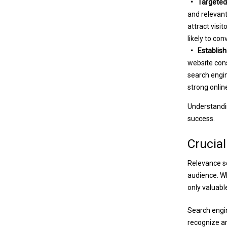
• Targeted 
and relevant
attract visi
likely to co
• Establishi
website cons
search engin
strong onlin
Understandin
success.
Crucial
Relevance se
audience. Wh
only valuabl
Search engin
recognize an