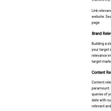
Link relevan
website. Sea
page.
Brand Rele
Building a s
your target 
relevance in
target marke
Content Re
Content rele
paramount. P
queries of y
date with cur
relevant and