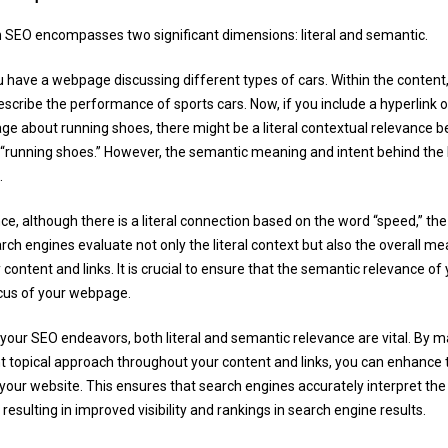
n SEO encompasses two significant dimensions: literal and semantic.
have a webpage discussing different types of cars. Within the content
escribe the performance of sports cars. Now, if you include a hyperlink 
age about running shoes, there might be a literal contextual relevance
“running shoes.” However, the semantic meaning and intent behind the li
.
ance, although there is a literal connection based on the word “speed,” th
rch engines evaluate not only the literal context but also the overall m
content and links. It is crucial to ensure that the semantic relevance of y
cus of your webpage.
your SEO endeavors, both literal and semantic relevance are vital. By m
 topical approach throughout your content and links, you can enhance 
 your website. This ensures that search engines accurately interpret th
 resulting in improved visibility and rankings in search engine results.