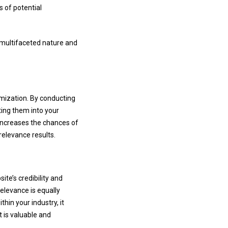
s of potential
s multifaceted nature and
imization. By conducting
ting them into your
 increases the chances of
relevance results.
te’s credibility and
relevance is equally
hin your industry, it
 is valuable and