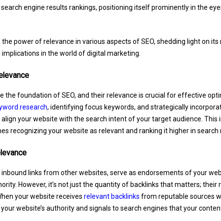
 search engine results rankings, positioning itself prominently in the eye
e the power of relevance in various aspects of SEO, shedding light on it
 implications in the world of digital marketing.
elevance
 the foundation of SEO, and their relevance is crucial for effective opt
yword research
, identifying focus keywords, and strategically incorpora
 align your website with the search intent of your target audience. This
es recognizing your website as relevant and ranking it higher in search 
elevance
r inbound links from other websites, serve as endorsements of your websi
rity. However, it’s not just the quantity of backlinks that matters; their 
When your website receives
relevant backlinks
from reputable sources wit
your website’s authority and signals to search engines that your content