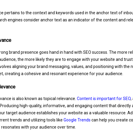
ce pertains to the context and keywords used in the anchor text of inbou
rch engines consider anchor text as an indicator of the content and rel
vance
trong brand presence goes hand in hand with SEO success. The more rel
audience, the more likely they are to engage with your website and trust
volves aligning your brand messaging, values, and positioning with the 
t, creating a cohesive and resonant experience for your audience.
levance
vance is also known as topical relevance.
Content is important for SEO
,
roducing high-quality, informative, and engaging content that directl
our target audience establishes your website as a valuable resource. Addi
rent trends and utilizing tools like
Google Trends
can help you create c
 resonates with your audience over time.