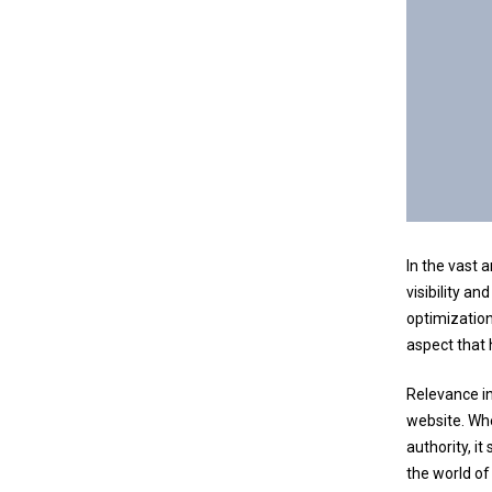
In the vast 
visibility an
optimization
aspect that
Relevance in
website. Whe
authority, it
the world of