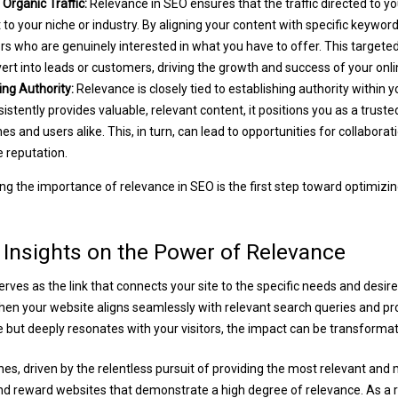
Organic Traffic:
Relevance in SEO ensures that the traffic directed to yo
 to your niche or industry. By aligning your content with specific keywor
tors who are genuinely interested in what you have to offer. This targeted
nvert into leads or customers, driving the growth and success of your onl
ng Authority:
Relevance is closely tied to establishing authority within 
istently provides valuable, relevant content, it positions you as a truste
es and users alike. This, in turn, can lead to opportunities for collaborat
e reputation.
g the importance of relevance in SEO is the first step toward optimizin
 Insights on the Power of Relevance
rves as the link that connects your site to the specific needs and desire
en your website aligns seamlessly with relevant search queries and pro
e but deeply resonates with your visitors, the impact can be transformat
es, driven by the relentless pursuit of providing the most relevant and 
d reward websites that demonstrate a high degree of relevance. As a r