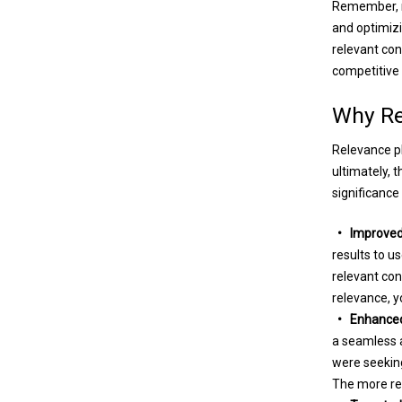
Remember, re
and optimizi
relevant con
competitive
Why Re
Relevance pla
ultimately, 
significance
• Improved 
results to u
relevant con
relevance, y
• Enhanced 
a seamless a
were seeking
The more rel