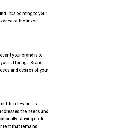
nd links pointing to your
evance of the linked
evant your brand is to
 your offerings. Brand
needs and desires of your
 and its relevance is
y addresses the needs and
tionally, staying up-to-
ontent that remains