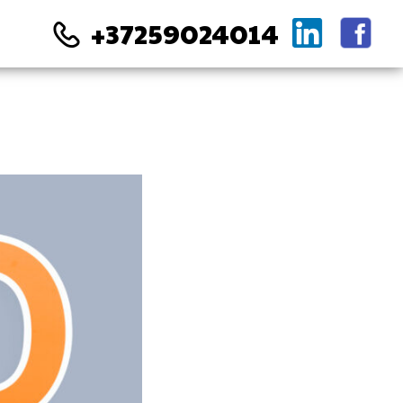
+37259024014