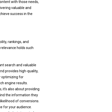
ontent with those needs,
livering valuable and
chieve success in the
ility, rankings, and
y relevance holds such
ant search and valuable
and provides high-quality,
y optimizing for
ch engine results.
 it’s also about providing
ind the information they
ikelihood of conversions.
ce for your audience.