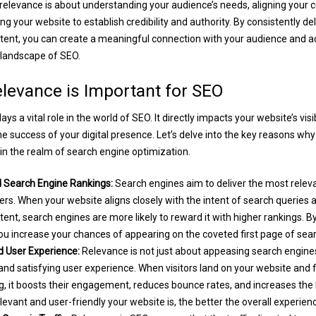
levance is about understanding your audience’s needs, aligning your c
ng your website to establish credibility and authority. By consistently de
tent, you can create a meaningful connection with your audience and a
 landscape of SEO.
levance is Important for SEO
ys a vital role in the world of SEO. It directly impacts your website’s visib
the success of your digital presence. Let’s delve into the key reasons wh
 in the realm of search engine optimization.
Search Engine Rankings:
Search engines aim to deliver the most relev
sers. When your website aligns closely with the intent of search queries 
tent, search engines are more likely to reward it with higher rankings. B
ou increase your chances of appearing on the coveted first page of sear
User Experience:
Relevance is not just about appeasing search engines;
nd satisfying user experience. When visitors land on your website and f
, it boosts their engagement, reduces bounce rates, and increases the l
evant and user-friendly your website is, the better the overall experien