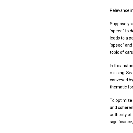
Relevance i
Suppose you 
“speed” to d
leads to a p
“speed” and 
topic of cars
In this inst
missing. Sea
conveyed by 
thematic fo
To optimize 
and coherent
authority of
significance,