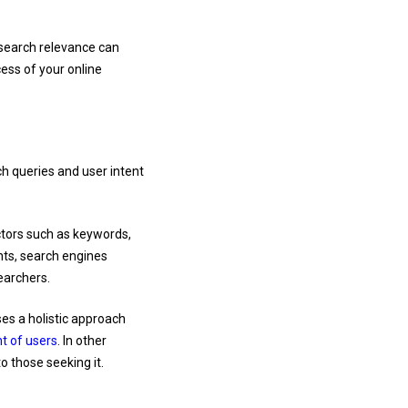
 search relevance can
cess of your online
ch queries and user intent
ctors such as keywords,
nts, search engines
earchers.
es a holistic approach
nt of users
. In other
o those seeking it.