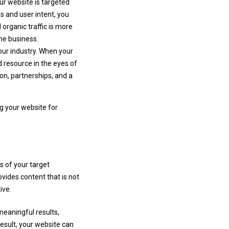
ur website is targeted
ds and user intent, you
 organic traffic is more
ine business.
your industry. When your
d resource in the eyes of
ion, partnerships, and a
g your website for
s of your target
vides content that is not
ive.
meaningful results,
esult, your website can