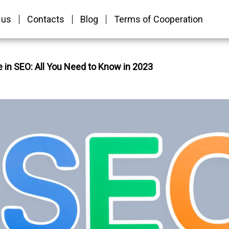
 us
Contacts
Blog
Terms of Cooperation
 in SEO: All You Need to Know in 2023