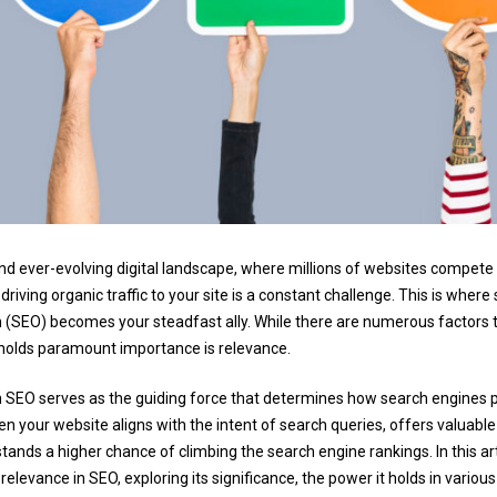
and ever-evolving digital landscape, where millions of websites compete 
d driving organic traffic to your site is a constant challenge. This is wher
 (SEO) becomes your steadfast ally. While there are numerous factors 
 holds paramount importance is relevance.
 SEO serves as the guiding force that determines how search engines 
n your website aligns with the intent of search queries, offers valuable
 stands a higher chance of climbing the search engine rankings. In this art
 relevance in SEO, exploring its significance, the power it holds in variou