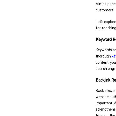
climb up the
customers.
Let’s explor
far-reaching
Keyword R
Keywords are
thorough
ke
content, you
search engin
Backlink R
Backlinks, o
website autho
important. 
strengthens 
trustworthy.