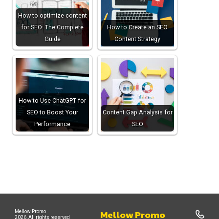
How to optimize content
for SEO: The Complete
How to Create an SEO
Guide
Content Strategy
How to Use ChatGPT for
SEO to Boost Your
Content Gap Analysis for
Performance
SEO
Mellow Promo
Mellow Promo
2026, All rights reserved