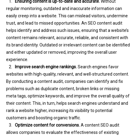
1.
Ensuring content is up-to-date and accurate.
Without
regular monitoring, outdated and inaccurate information can
easily creep into a website. This can mislead visitors, undermine
trust, and lead to missed opportunities. An SEO content audit
helps identify and address such issues, ensuring that a website’s
content remains relevant, accurate, reliable, and consistent with
its brand identity. Outdated or irrelevant content can be identified
and either updated or removed, improving the overall user
experience.
2.
Improve search engine rankings.
Search engines favor
websites with high-quality, relevant, and well-structured content.
By conducting a content audit, companies can identify and fix
problems such as duplicate content, broken links or missing
meta tags, optimize keywords, and improve the overall quality of
their content. This, in turn, helps search engines understand and
rank a website higher, increasing its visibility to potential
customers and boosting organic traffic.
3.
Optimize content for conversions.
A content SEO audit
allows companies to evaluate the effectiveness of existing