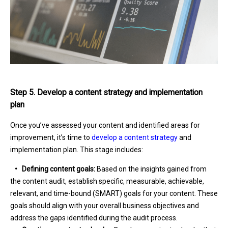
Step 5. Develop a content strategy and implementation
plan
Once you’ve assessed your content and identified areas for
improvement, it’s time to
develop a content strategy
and
implementation plan. This stage includes:
•
Defining content goals:
Based on the insights gained from
the content audit, establish specific, measurable, achievable,
relevant, and time-bound (SMART) goals for your content. These
goals should align with your overall business objectives and
address the gaps identified during the audit process.