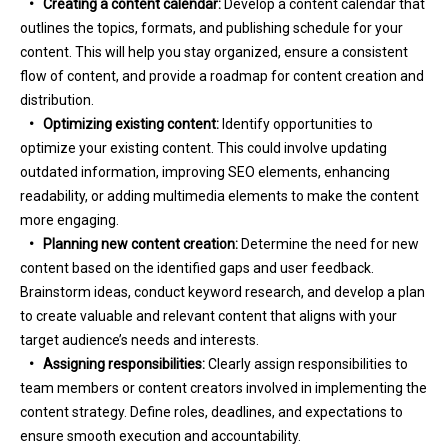
•
Creating a content calendar:
Develop a content calendar that
outlines the topics, formats, and publishing schedule for your
content. This will help you stay organized, ensure a consistent
flow of content, and provide a roadmap for content creation and
distribution.
•
Optimizing existing content:
Identify opportunities to
optimize your existing content. This could involve updating
outdated information, improving SEO elements, enhancing
readability, or adding multimedia elements to make the content
more engaging.
•
Planning new content creation:
Determine the need for new
content based on the identified gaps and user feedback.
Brainstorm ideas, conduct keyword research, and develop a plan
to create valuable and relevant content that aligns with your
target audience’s needs and interests.
•
Assigning responsibilities:
Clearly assign responsibilities to
team members or content creators involved in implementing the
content strategy. Define roles, deadlines, and expectations to
ensure smooth execution and accountability.