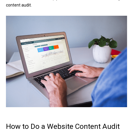
content audit.
How to Do a Website Content Audit