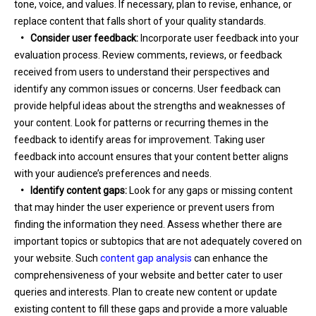
tone, voice, and values. If necessary, plan to revise, enhance, or
replace content that falls short of your quality standards.
•
Consider user feedback:
Incorporate user feedback into your
evaluation process. Review comments, reviews, or feedback
received from users to understand their perspectives and
identify any common issues or concerns. User feedback can
provide helpful ideas about the strengths and weaknesses of
your content. Look for patterns or recurring themes in the
feedback to identify areas for improvement. Taking user
feedback into account ensures that your content better aligns
with your audience’s preferences and needs.
•
Identify content gaps:
Look for any gaps or missing content
that may hinder the user experience or prevent users from
finding the information they need. Assess whether there are
important topics or subtopics that are not adequately covered on
your website. Such
content gap analysis
can enhance the
comprehensiveness of your website and better cater to user
queries and interests. Plan to create new content or update
existing content to fill these gaps and provide a more valuable