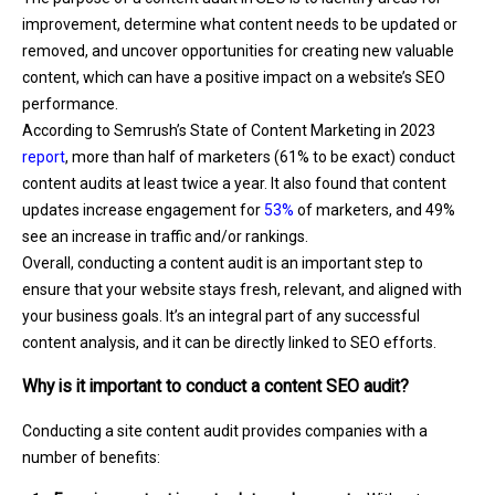
improvement, determine what content needs to be updated or
removed, and uncover opportunities for creating new valuable
content, which can have a positive impact on a website’s SEO
performance.
According to Semrush’s State of Content Marketing in 2023
report
, more than half of marketers (61% to be exact) conduct
content audits at least twice a year. It also found that content
updates increase engagement for
53%
of marketers, and 49%
see an increase in traffic and/or rankings.
Overall, conducting a content audit is an important step to
ensure that your website stays fresh, relevant, and aligned with
your business goals. It’s an integral part of any successful
content analysis, and it can be directly linked to SEO efforts.
Why is it important to conduct a content SEO audit?
Conducting a site content audit provides companies with a
number of benefits: