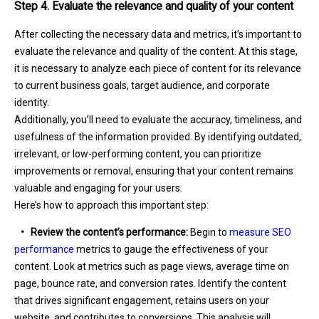
Step 4. Evaluate the relevance and quality of your content
After collecting the necessary data and metrics, it’s important to
evaluate the relevance and quality of the content. At this stage,
it is necessary to analyze each piece of content for its relevance
to current business goals, target audience, and corporate
identity.
Additionally, you’ll need to evaluate the accuracy, timeliness, and
usefulness of the information provided. By identifying outdated,
irrelevant, or low-performing content, you can prioritize
improvements or removal, ensuring that your content remains
valuable and engaging for your users.
Here’s how to approach this important step:
•
Review the content’s performance:
Begin to
measure SEO
performance
metrics to gauge the effectiveness of your
content. Look at metrics such as page views, average time on
page, bounce rate, and conversion rates. Identify the content
that drives significant engagement, retains users on your
website, and contributes to conversions. This analysis will