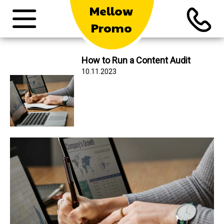
Mellow
Promo
How to Run a Content Audit
10.11.2023