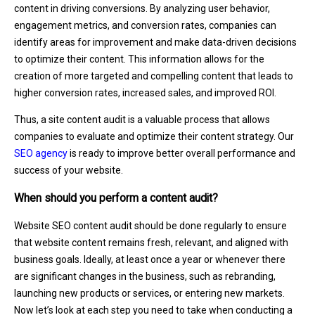
content in driving conversions. By analyzing user behavior,
engagement metrics, and conversion rates, companies can
identify areas for improvement and make data-driven decisions
to optimize their content. This information allows for the
creation of more targeted and compelling content that leads to
higher conversion rates, increased sales, and improved ROI.
Thus, a site content audit is a valuable process that allows
companies to evaluate and optimize their content strategy. Our
SEO agency
is ready to improve better overall performance and
success of your website.
When should you perform a content audit?
Website SEO content audit should be done regularly to ensure
that website content remains fresh, relevant, and aligned with
business goals. Ideally, at least once a year or whenever there
are significant changes in the business, such as rebranding,
launching new products or services, or entering new markets.
Now let’s look at each step you need to take when conducting a