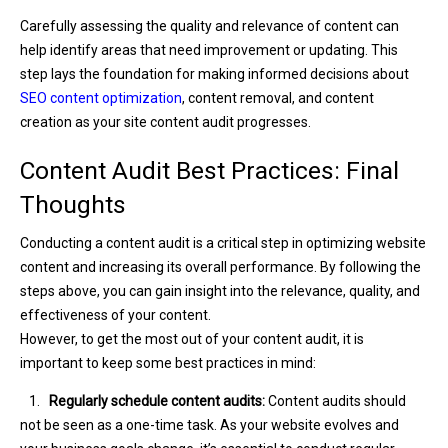
Carefully assessing the quality and relevance of content can
help identify areas that need improvement or updating. This
step lays the foundation for making informed decisions about
SEO content optimization
, content removal, and content
creation as your site content audit progresses.
Content Audit Best Practices: Final
Thoughts
Conducting a content audit is a critical step in optimizing website
content and increasing its overall performance. By following the
steps above, you can gain insight into the relevance, quality, and
effectiveness of your content.
However, to get the most out of your content audit, it is
important to keep some best practices in mind:
1.
Regularly schedule content audits:
Content audits should
not be seen as a one-time task. As your website evolves and