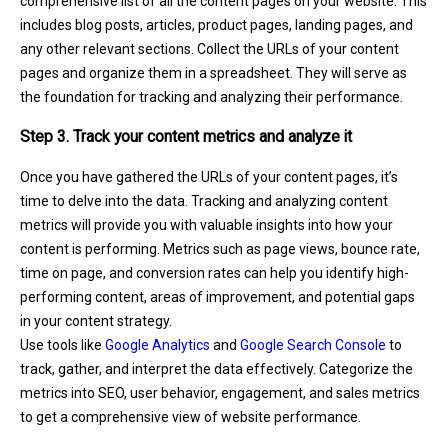
comprehensive list of all the content pages on your website. This
includes blog posts, articles, product pages, landing pages, and
any other relevant sections. Collect the URLs of your content
pages and organize them in a spreadsheet. They will serve as
the foundation for tracking and analyzing their performance.
Step 3. Track your content metrics and analyze it
Once you have gathered the URLs of your content pages, it’s
time to delve into the data. Tracking and analyzing content
metrics will provide you with valuable insights into how your
content is performing. Metrics such as page views, bounce rate,
time on page, and conversion rates can help you identify high-
performing content, areas of improvement, and potential gaps
in your content strategy.
Use tools like
Google Analytics
and
Google Search Console
to
track, gather, and interpret the data effectively. Categorize the
metrics into SEO, user behavior, engagement, and sales metrics
to get a comprehensive view of website performance.