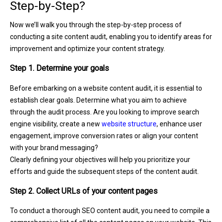
Step-by-Step?
Now we’ll walk you through the step-by-step process of
conducting a site content audit, enabling you to identify areas for
improvement and optimize your content strategy.
Step 1. Determine your goals
Before embarking on a website content audit, it is essential to
establish clear goals. Determine what you aim to achieve
through the audit process. Are you looking to improve search
engine visibility, create a new
website structure
, enhance user
engagement, improve conversion rates or align your content
with your brand messaging?
Clearly defining your objectives will help you prioritize your
efforts and guide the subsequent steps of the content audit.
Step 2. Collect URLs of your content pages
To conduct a thorough SEO content audit, you need to compile a