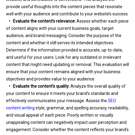
provide useful thoughts into the content pieces that resonate
well with your audience and contribute to your website’s success.
•
Evaluate the content’s relevance:
Assess whether each piece
of content aligns with your current business goals, target
audience, and brand messaging. Consider the purpose of the
content and whether it still serves its intended objectives.
Determine if the information provided is accurate, up-to-date,
and useful for your users. Look for any outdated or irrelevant
content that might need updating or removal. This evaluation will
ensure that your content remains aligned with your business
objectives and provides value to your audience.
•
Evaluate the content’s quality:
Analyze the overall quality of
your content to ensure it meets your brand’s standards and
effectively communicates your message. Assess the
SEO
content writing
style, grammar, and spelling accuracy, readability,
and visual appeal of each piece. Poorly written or visually
unappealing content can negatively impact user perception and
engagement. Consider whether the content reflects your brand’s