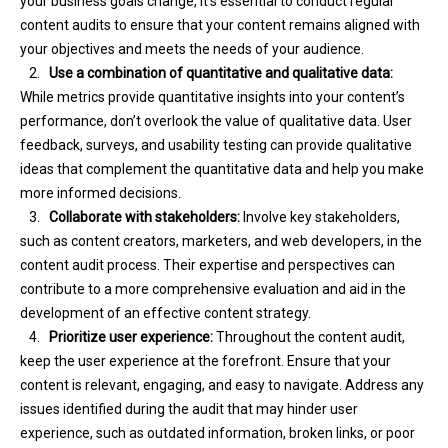
your business goals change, it’s essential to conduct regular
content audits to ensure that your content remains aligned with
your objectives and meets the needs of your audience.
2.
Use a combination of quantitative and qualitative data:
While metrics provide quantitative insights into your content’s
performance, don’t overlook the value of qualitative data. User
feedback, surveys, and usability testing can provide qualitative
ideas that complement the quantitative data and help you make
more informed decisions.
3.
Collaborate with stakeholders:
Involve key stakeholders,
such as content creators, marketers, and web developers, in the
content audit process. Their expertise and perspectives can
contribute to a more comprehensive evaluation and aid in the
development of an effective content strategy.
4.
Prioritize user experience:
Throughout the content audit,
keep the user experience at the forefront. Ensure that your
content is relevant, engaging, and easy to navigate. Address any
issues identified during the audit that may hinder user
experience, such as outdated information, broken links, or poor