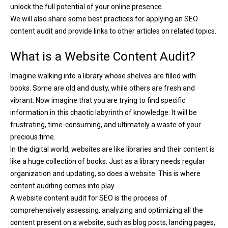
unlock the full potential of your online presence.
We will also share some best practices for applying an SEO
content audit and provide links to other articles on related topics.
What is a Website Content Audit?
Imagine walking into a library whose shelves are filled with
books. Some are old and dusty, while others are fresh and
vibrant. Now imagine that you are trying to find specific
information in this chaotic labyrinth of knowledge. It will be
frustrating, time-consuming, and ultimately a waste of your
precious time.
In the digital world, websites are like libraries and their content is
like a huge collection of books. Just as a library needs regular
organization and updating, so does a website. This is where
content auditing comes into play.
A website content audit for SEO is the process of
comprehensively assessing, analyzing and optimizing all the
content present on a website, such as blog posts, landing pages,