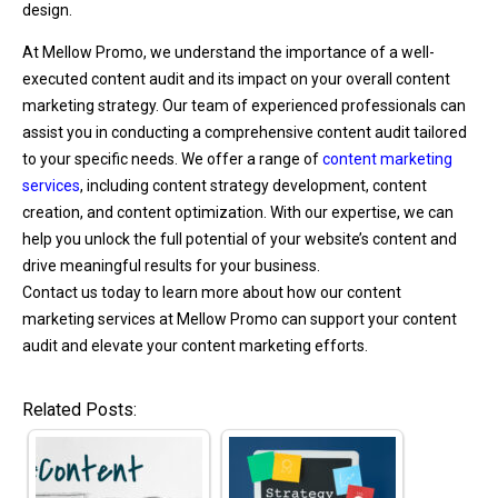
design.
At Mellow Promo, we understand the importance of a well-
executed content audit and its impact on your overall content
marketing strategy. Our team of experienced professionals can
assist you in conducting a comprehensive content audit tailored
to your specific needs. We offer a range of
content marketing
services
, including content strategy development, content
creation, and content optimization. With our expertise, we can
help you unlock the full potential of your website’s content and
drive meaningful results for your business.
Contact us today to learn more about how our content
marketing services at Mellow Promo can support your content
audit and elevate your content marketing efforts.
Related Posts: