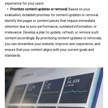
experience for your users.
•
Prioritize content updates or removal:
Based on your
evaluation, establish priorities for content updates or removal.
Identify the pages or content pieces that require immediate
attention due to poor performance, outdated information, or
irrelevance. Develop a plan to update, refresh, or remove such
content accordingly. By prioritizing content updates or removals,
you can streamline your website, improve user experience, and
ensure that your content aligns with your current goals and
standards.