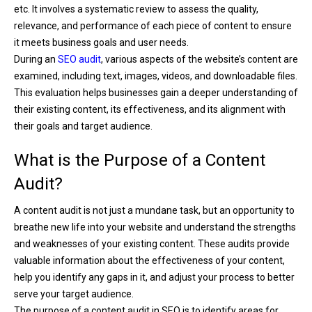
etc. It involves a systematic review to assess the quality,
relevance, and performance of each piece of content to ensure
it meets business goals and user needs.
During an
SEO audit
, various aspects of the website’s content are
examined, including text, images, videos, and downloadable files.
This evaluation helps businesses gain a deeper understanding of
their existing content, its effectiveness, and its alignment with
their goals and target audience.
What is the Purpose of a Content
Audit?
A content audit is not just a mundane task, but an opportunity to
breathe new life into your website and understand the strengths
and weaknesses of your existing content. These audits provide
valuable information about the effectiveness of your content,
help you identify any gaps in it, and adjust your process to better
serve your target audience.
The purpose of a content audit in SEO is to identify areas for