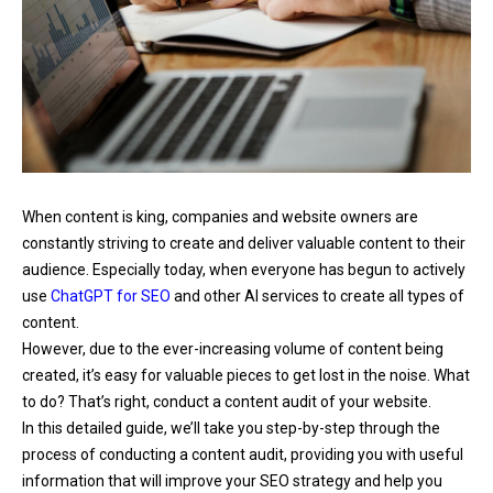
When content is king, companies and website owners are
constantly striving to create and deliver valuable content to their
audience. Especially today, when everyone has begun to actively
use
ChatGPT for SEO
and other AI services to create all types of
content.
However, due to the ever-increasing volume of content being
created, it’s easy for valuable pieces to get lost in the noise. What
to do? That’s right, conduct a content audit of your website.
In this detailed guide, we’ll take you step-by-step through the
process of conducting a content audit, providing you with useful
information that will improve your SEO strategy and help you