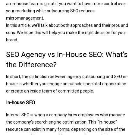
an in-house team is great if you want to have more control over
your marketing while outsourcing SEO reduces
micromanagement.
In this article, we’ll talk about both approaches and their pros and
cons. We hope this will help you make the right decision for your
brand.
SEO Agency vs In-House SEO: What’s
the Difference?
In short, the distinction between agency outsourcing and SEO in-
house is whether you engage an outside specialist organization
or create an inside team of committed people.
In-house SEO
Internal SEO is when a company hires employees who manage
the company’s search engine optimization. This “in-house”
resource can exist in many forms, depending on the size of the