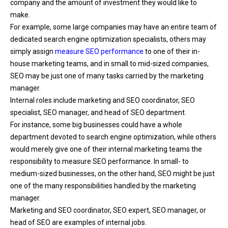
company and the amount of investment they would like to
make.
For example, some large companies may have an entire team of
dedicated search engine optimization specialists, others may
simply assign
measure SEO performance
to one of their in-
house marketing teams, and in small to mid-sized companies,
SEO may be just one of many tasks carried by the marketing
manager.
Internal roles include marketing and SEO coordinator, SEO
specialist, SEO manager, and head of SEO department.
For instance, some big businesses could have a whole
department devoted to search engine optimization, while others
would merely give one of their internal marketing teams the
responsibility to
measure SEO performance
. In small- to
medium-sized businesses, on the other hand, SEO might be just
one of the many responsibilities handled by the marketing
manager.
Marketing and SEO coordinator, SEO expert, SEO manager, or
head of SEO are examples of internal jobs.