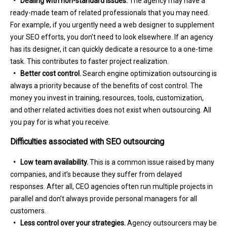
• Dealing with non-standard issues.
The agency may have a
ready-made team of related professionals that you may need.
For example, if you urgently need a web designer to supplement
your SEO efforts, you don’t need to look elsewhere. If an agency
has its designer, it can quickly dedicate a resource to a one-time
task. This contributes to faster project realization.
• Better cost control.
Search engine optimization outsourcing is
always a priority because of the benefits of cost control. The
money you invest in training, resources, tools, customization,
and other related activities does not exist when outsourcing. All
you pay for is what you receive.
Difficulties associated with SEO outsourcing
• Low team availability.
This is a common issue raised by many
companies, and it’s because they suffer from delayed
responses. After all, CEO agencies often run multiple projects in
parallel and don’t always provide personal managers for all
customers.
• Less control over your strategies.
Agency outsourcers may be