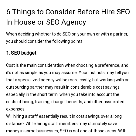
6 Things to Consider Before Hire SEO
In House or SEO Agency
When deciding whether to do SEO on your own or with a partner,
you should consider the following points.
1. SEO budget
Cost is the main consideration when choosing a preference, and
it’s not as simple as you may assume. Your instincts may tell you
that a specialized agency will be more costly, but working with an
outsourcing partner may result in considerable cost savings,
especially in the short term, when you take into account the
costs of hiring, training, charge, benefits, and other associated
expenses.
Will hiring a staff essentially result in cost savings over a long
distance? While hiring staff members may ultimately save
money in some businesses, SEO is not one of those areas. With