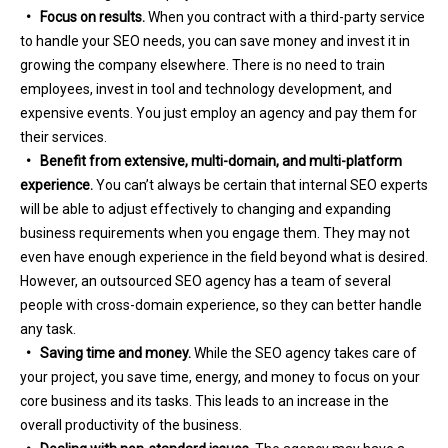
• Focus on results.
When you contract with a third-party service
to handle your SEO needs, you can save money and invest it in
growing the company elsewhere. There is no need to train
employees, invest in tool and technology development, and
expensive events. You just employ an agency and pay them for
their services.
• Benefit from extensive, multi-domain, and multi-platform
experience.
You can’t always be certain that internal SEO experts
will be able to adjust effectively to changing and expanding
business requirements when you engage them. They may not
even have enough experience in the field beyond what is desired.
However, an outsourced SEO agency has a team of several
people with cross-domain experience, so they can better handle
any task.
• Saving time and money.
While the SEO agency takes care of
your project, you save time, energy, and money to focus on your
core business and its tasks. This leads to an increase in the
overall productivity of the business.