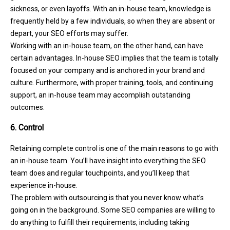
sickness, or even layoffs. With an in-house team, knowledge is
frequently held by a few individuals, so when they are absent or
depart, your SEO efforts may suffer.
Working with an in-house team, on the other hand, can have
certain advantages. In-house SEO implies that the team is totally
focused on your company and is anchored in your brand and
culture. Furthermore, with proper training, tools, and continuing
support, an in-house team may accomplish outstanding
outcomes.
6. Control
Retaining complete control is one of the main reasons to go with
an in-house team. You’ll have insight into everything the SEO
team does and regular touchpoints, and you’ll keep that
experience in-house.
The problem with outsourcing is that you never know what’s
going on in the background. Some SEO companies are willing to
do anything to fulfill their requirements, including taking