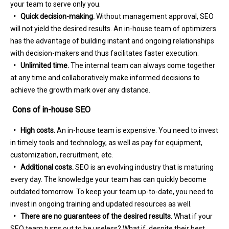
your team to serve only you.
• Quick decision-making.
Without management approval, SEO
will not yield the desired results. An in-house team of optimizers
has the advantage of building instant and ongoing relationships
with decision-makers and thus facilitates faster execution.
• Unlimited time.
The internal team can always come together
at any time and collaboratively make informed decisions to
achieve the growth mark over any distance.
Cons of in-house SEO
• High costs.
An in-house team is expensive. You need to invest
in timely tools and technology, as well as pay for equipment,
customization, recruitment, etc.
• Additional costs.
SEO is an evolving industry that is maturing
every day. The knowledge your team has can quickly become
outdated tomorrow. To keep your team up-to-date, you need to
invest in ongoing training and updated resources as well.
• There are no guarantees of the desired results.
What if your
SEO team turns out to be useless? What if, despite their best