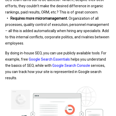
efforts, they couldn’t make the desired difference in organic
rankings, paid results, ORM, etc.? This is of great concern.
• Requires more micromanagement.
Organization of all
processes, quality control of execution, personnel management
– all this is added automatically when hiring any specialists. Add
to this internal conflicts, corporate politics, and rivalries between
employees.
By doing in-house SEO, you can use publicly available tools. For
example, free
Google Search Essentials
helps you understand
the basics of SEO, while with
Google Search Console
services,
you can track how your site is represented in Google search
results.