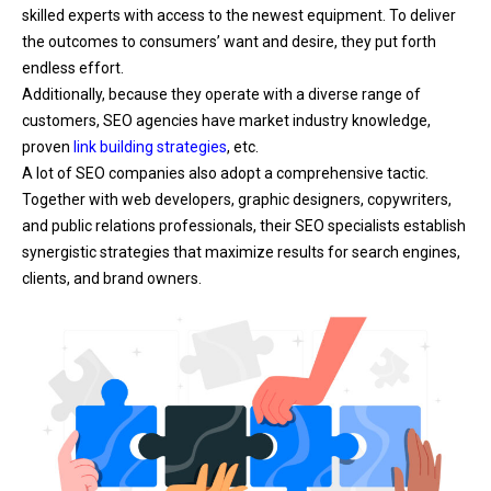
skilled experts with access to the newest equipment. To deliver
the outcomes to consumers’ want and desire, they put forth
endless effort.
Additionally, because they operate with a diverse range of
customers, SEO agencies have market industry knowledge,
proven
link building strategies
, etc.
A lot of SEO companies also adopt a comprehensive tactic.
Together with web developers, graphic designers, copywriters,
and public relations professionals, their SEO specialists establish
synergistic strategies that maximize results for search engines,
clients, and brand owners.