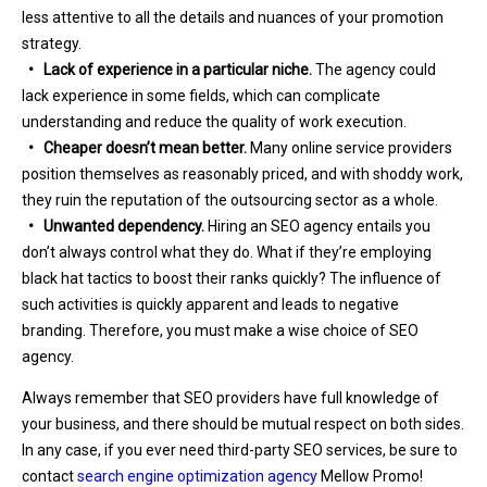
less attentive to all the details and nuances of your promotion
strategy.
• Lack of experience in a particular niche.
The agency could
lack experience in some fields, which can complicate
understanding and reduce the quality of work execution.
• Cheaper doesn’t mean better.
Many online service providers
position themselves as reasonably priced, and with shoddy work,
they ruin the reputation of the outsourcing sector as a whole.
• Unwanted dependency.
Hiring an SEO agency entails you
don’t always control what they do. What if they’re employing
black hat tactics to boost their ranks quickly? The influence of
such activities is quickly apparent and leads to negative
branding. Therefore, you must make a wise choice of SEO
agency.
Always remember that SEO providers have full knowledge of
your business, and there should be mutual respect on both sides.
In any case, if you ever need third-party SEO services, be sure to
contact
search engine optimization agency
Mellow Promo!