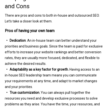
and Cons
There are pros and cons to both in-house and outsourced SEO.
Let’s take a closer look at them.
Pros of having your own team
• Dedication
. An in-house team can better understand your
priorities and business goals. Since the team is paid for exclusive
efforts to increase your website rankings and better conversion
rates, they are usually more focused, dedicated, and flexible to
achieve the desired results.
• Adaptability as a key factor for growth.
Having access to an
in-house SEO leadership team means you can communicate
your requirements at any time, and adapt to market changes
and your priorities.
• True customization.
You can always pull together the
resources you need and develop exclusive processes to solve
problems as they arise. You have the time, your resources, and