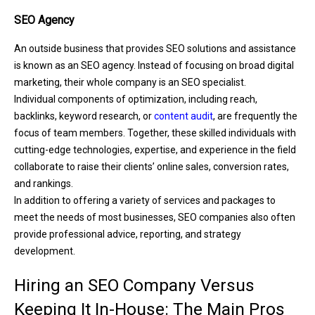
SEO Agency
An outside business that provides SEO solutions and assistance
is known as an SEO agency. Instead of focusing on broad digital
marketing, their whole company is an SEO specialist.
Individual components of optimization, including reach,
backlinks, keyword research, or
content audit
, are frequently the
focus of team members. Together, these skilled individuals with
cutting-edge technologies, expertise, and experience in the field
collaborate to raise their clients’ online sales, conversion rates,
and rankings.
In addition to offering a variety of services and packages to
meet the needs of most businesses, SEO companies also often
provide professional advice, reporting, and strategy
development.
Hiring an SEO Company Versus
Keeping It In-House: The Main Pros