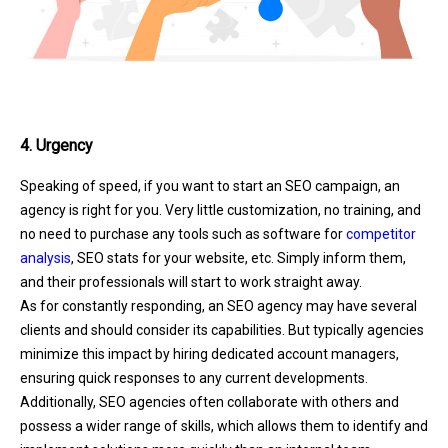
4. Urgency
Speaking of speed, if you want to start an SEO campaign, an
agency is right for you. Very little customization, no training, and
no need to purchase any tools such as software for
competitor
analysis
, SEO stats for your website, etc. Simply inform them,
and their professionals will start to work straight away.
As for constantly responding, an SEO agency may have several
clients and should consider its capabilities. But typically agencies
minimize this impact by hiring dedicated account managers,
ensuring quick responses to any current developments.
Additionally, SEO agencies often collaborate with others and
possess a wider range of skills, which allows them to identify and