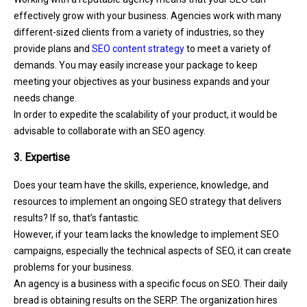
effectively grow with your business. Agencies work with many
different-sized clients from a variety of industries, so they
provide plans and
SEO content strategy
to meet a variety of
demands. You may easily increase your package to keep
meeting your objectives as your business expands and your
needs change.
In order to expedite the scalability of your product, it would be
advisable to collaborate with an SEO agency.
3. Expertise
Does your team have the skills, experience, knowledge, and
resources to implement an ongoing SEO strategy that delivers
results? If so, that’s fantastic.
However, if your team lacks the knowledge to implement SEO
campaigns, especially the technical aspects of SEO, it can create
problems for your business.
An agency is a business with a specific focus on SEO. Their daily
bread is obtaining results on the SERP. The organization hires