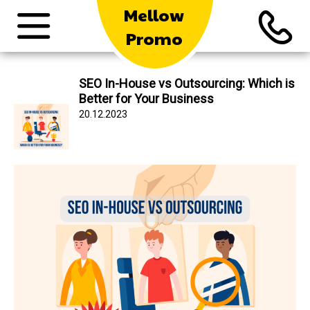
Mellow
Promo
SEO In-House vs Outsourcing: Which is
Better for Your Business
20.12.2023