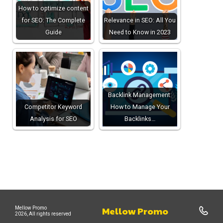
How to optimize content
for SEO: The Complete
Relevance in SEO: All You
Guide
Need to Know in 2023
Backlink Management:
Competitor Keyword
How to Manage Your
Analysis for SEO
Backlinks…
Mellow Promo
Mellow Promo
2026, All rights reserved