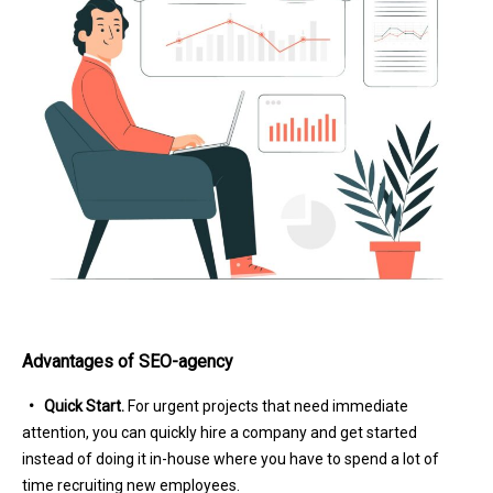
Advantages of SEO-agency
• Quick Start.
For urgent projects that need immediate
attention, you can quickly hire a company and get started
instead of doing it in-house where you have to spend a lot of
time recruiting new employees.