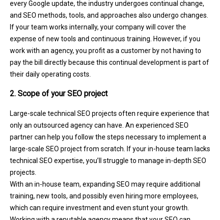
every Google update, the industry undergoes continual change,
and SEO methods, tools, and approaches also undergo changes.
If your team works internally, your company will cover the
expense of new tools and continuous training. However, if you
work with an agency, you profit as a customer by not having to
pay the bill directly because this continual development is part of
their daily operating costs.
2. Scope of your SEO project
Large-scale technical SEO projects often require experience that
only an outsourced agency can have. An experienced SEO
partner can help you follow the steps necessary to implement a
large-scale SEO project from scratch. If your in-house team lacks
technical SEO expertise, you’ll struggle to manage in-depth SEO
projects.
With an in-house team, expanding SEO may require additional
training, new tools, and possibly even hiring more employees,
which can require investment and even stunt your growth.
Working with a reputable agency means that your SEO can