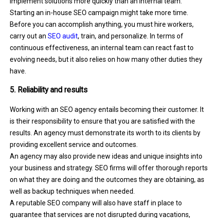
implement solutions more quickly than an internal team.
Starting an in-house SEO campaign might take more time.
Before you can accomplish anything, you must hire workers,
carry out an
SEO audit
, train, and personalize. In terms of
continuous effectiveness, an internal team can react fast to
evolving needs, but it also relies on how many other duties they
have.
5. Reliability and results
Working with an SEO agency entails becoming their customer. It
is their responsibility to ensure that you are satisfied with the
results. An agency must demonstrate its worth to its clients by
providing excellent service and outcomes.
An agency may also provide new ideas and unique insights into
your business and strategy. SEO firms will offer thorough reports
on what they are doing and the outcomes they are obtaining, as
well as backup techniques when needed.
A reputable SEO company will also have staff in place to
guarantee that services are not disrupted during vacations,