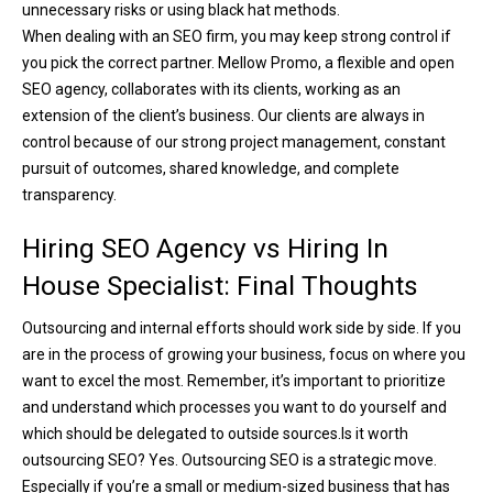
unnecessary risks or using black hat methods.
When dealing with an SEO firm, you may keep strong control if
you pick the correct partner. Mellow Promo, a flexible and open
SEO agency, collaborates with its clients, working as an
extension of the client’s business. Our clients are always in
control because of our strong project management, constant
pursuit of outcomes, shared knowledge, and complete
transparency.
Hiring SEO Agency vs Hiring In
House Specialist: Final Thoughts
Outsourcing and internal efforts should work side by side. If you
are in the process of growing your business, focus on where you
want to excel the most. Remember, it’s important to prioritize
and understand which processes you want to do yourself and
which should be delegated to outside sources.
Is it worth
outsourcing SEO? Yes. Outsourcing SEO is a strategic move.
Especially if you’re a small or medium-sized business that has