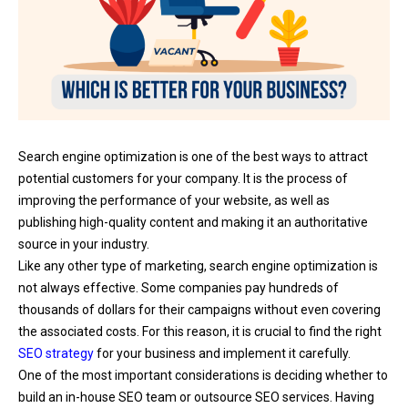
Search engine optimization is one of the best ways to attract
potential customers for your company. It is the process of
improving the performance of your website, as well as
publishing high-quality content and making it an authoritative
source in your industry.
Like any other type of marketing, search engine optimization is
not always effective. Some companies pay hundreds of
thousands of dollars for their campaigns without even covering
the associated costs. For this reason, it is crucial to find the right
SEO strategy
for your business and implement it carefully.
One of the most important considerations is deciding whether to
build an in-house SEO team or outsource SEO services. Having