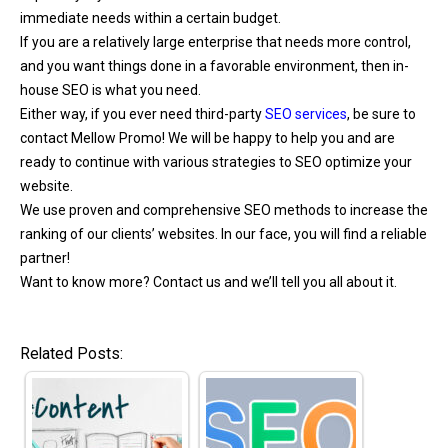
immediate needs within a certain budget.
If you are a relatively large enterprise that needs more control,
and you want things done in a favorable environment, then in-
house SEO is what you need.
Either way, if you ever need third-party
SEO services
, be sure to
contact Mellow Promo! We will be happy to help you and are
ready to continue with various strategies to SEO optimize your
website.
We use proven and comprehensive SEO methods to increase the
ranking of our clients’ websites. In our face, you will find a reliable
partner!
Want to know more? Contact us and we’ll tell you all about it.
Related Posts: