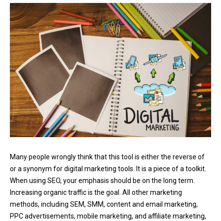
Many people wrongly think that this tool is either the reverse of
or a synonym for digital marketing tools. It is a piece of a toolkit.
When using SEO, your emphasis should be on the long term.
Increasing organic traffic is the goal. All other marketing
methods, including SEM, SMM, content and email marketing,
PPC advertisements, mobile marketing, and affiliate marketing,