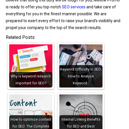
is ready to offer you top-notch
SEO services
and take care of
everything for you in the finest manner possible. We are
prepared to exert every effort to raise your brand’s visibility and
propel your company to the top of the search results.
Related Posts:
Keyword Difficulty in SEO:
Why is keyword research
How to Analyze
important for SEO?
Keyword…
How to optimize content
Internal Linking Benefits
for SEO: The Complete
for SEO and Best