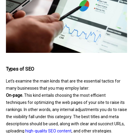
Types of SEO
Let’s examine the main kinds that are the essential tactics for
many businesses that you may employ later:
On-page.
This kind entails choosing the most efficient
techniques for optimizing the web pages of your site to raise its
rankings. In other words, any internal adjustments you do to raise
the visibility fall under this category. The best titles and meta
descriptions should be used, along with clear and succinct URLs,
uploading
high-quality SEO content
, and other strategies.