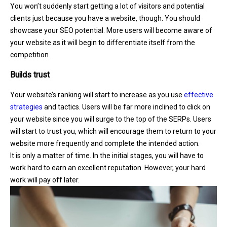
You won’t suddenly start getting a lot of visitors and potential
clients just because you have a website, though. You should
showcase your SEO potential. More users will become aware of
your website as it will begin to differentiate itself from the
competition.
Builds trust
Your website’s ranking will start to increase as you use
effective
strategies
and tactics. Users will be far more inclined to click on
your website since you will surge to the top of the SERPs. Users
will start to trust you, which will encourage them to return to your
website more frequently and complete the intended action.
It is only a matter of time. In the initial stages, you will have to
work hard to earn an excellent reputation. However, your hard
work will pay off later.