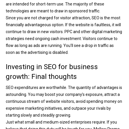
are intended for short-term use. The majority of these
technologies are meant to draw in sponsored traffic.
Since you are not charged for visitor attraction, SEO is the most
financially advantageous option. If the website is faultless, it will
continue to draw in new visitors. PPC and other digital marketing
strategies need ongoing cash investment. Visitors continue to
flow as long as ads are running. You’ll see a drop in traffic as
soon as the advertising is disabled.
Investing in SEO for business
growth: Final thoughts
SEO expenditures are worthwhile. The quantity of advantages is
astounding. You may boost your company’s exposure, attract a
continuous stream of website visitors, avoid spending money on
expensive marketing initiatives, and outpace your rivals by
starting slowly and steadily growing.
Just what small and medium-sized enterprises require. If you
believe that doing this duty will be tough for you, Mellow Promo