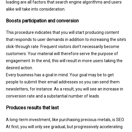
loading are all factors that search engine algorithms and users
alike will take into consideration.
Boosts participation and conversion
This procedure indicates that you will start producing content
that responds to user demands in addition to increasing the site’s
click-through rate. Frequent visitors don’t necessarily become
customers. Your material will therefore serve the purpose of
engagement. In the end, this will result in more users taking the
desired action.
Every business has a goal in mind. Your goal may be to get
people to submit their email addresses so you can send them
newsletters, for instance. As a result, you will see an increase in
conversion rate and a substantial number of leads.
Produces results that last
A long-term investment, like purchasing precious metals, is SEO.
At first, you will only see gradual, but progressively accelerating