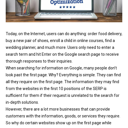
Today, on the Internet, users can do anything: order food delivery,
buy a new pair of shoes, enroll a child in online courses, find a
wedding planner, and much more. Users only need to enter a
search term and hit Enter on the Google search page to receive
thorough responses to their inquiries.
When searching for information on Google, many people don’t
look past the first page. Why? Everything is simple. They can find
all they require on the first page. The information they may find
from the websites in the first 10 positions of the SERP is
sufficient for them if their request is unrelated to the search for
in-depth solutions.
However, there are a lot more businesses that can provide
customers with the information, goods, or services they require.
So why do certain websites show up on the first page while