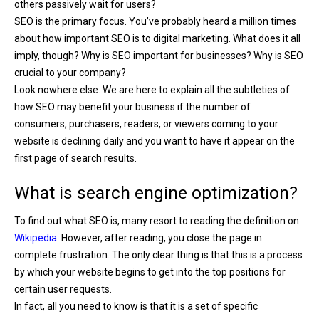
others passively wait for users?
SEO is the primary focus. You’ve probably heard a million times
about how important SEO is to digital marketing. What does it all
imply, though? Why is SEO important for businesses? Why is SEO
crucial to your company?
Look nowhere else. We are here to explain all the subtleties of
how SEO may benefit your business if the number of
consumers, purchasers, readers, or viewers coming to your
website is declining daily and you want to have it appear on the
first page of search results.
What is search engine optimization?
To find out what SEO is, many resort to reading the definition on
Wikipedia
. However, after reading, you close the page in
complete frustration. The only clear thing is that this is a process
by which your website begins to get into the top positions for
certain user requests.
In fact, all you need to know is that it is a set of specific