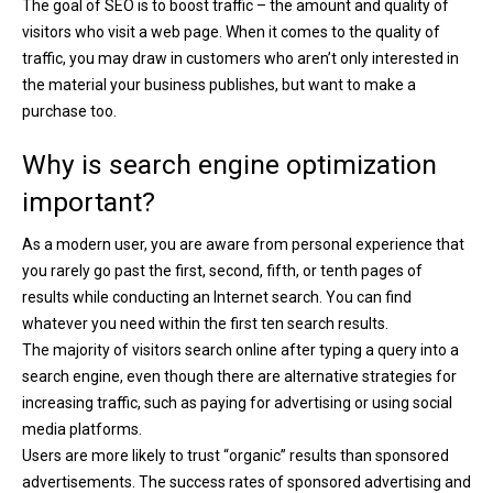
The goal of SEO is to boost traffic – the amount and quality of
visitors who visit a web page. When it comes to the quality of
traffic, you may draw in customers who aren’t only interested in
the material your business publishes, but want to make a
purchase too.
Why is search engine optimization
important?
As a modern user, you are aware from personal experience that
you rarely go past the first, second, fifth, or tenth pages of
results while conducting an Internet search. You can find
whatever you need within the first ten search results.
The majority of visitors search online after typing a query into a
search engine, even though there are alternative strategies for
increasing traffic, such as paying for advertising or using social
media platforms.
Users are more likely to trust “organic” results than sponsored
advertisements. The success rates of sponsored advertising and