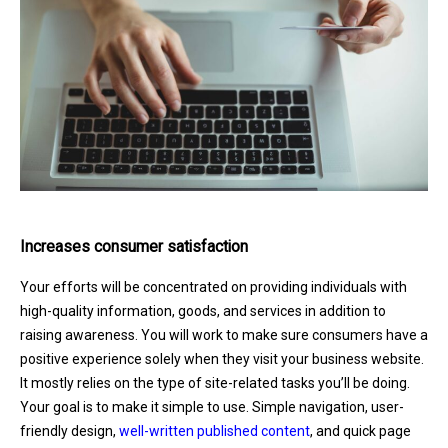
Increases consumer satisfaction
Your efforts will be concentrated on providing individuals with
high-quality information, goods, and services in addition to
raising awareness. You will work to make sure consumers have a
positive experience solely when they visit your business website.
It mostly relies on the type of site-related tasks you’ll be doing.
Your goal is to make it simple to use. Simple navigation, user-
friendly design,
well-written published content
, and quick page