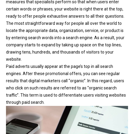
measures that specialists perform so that when users enter
certain words or phrases, your website is right there at the top,
ready to offer people exhaustive answers to all their questions.
The most straightforward way for people all over the world to
locate the appropriate data, organization, service, or product is
by entering search words into a search engine. As a result, your
company starts to expand by taking up space on the top lines,
drawing tens, hundreds, and thousands of visitors to your
website.
Paid adverts usually appear at the page’s top in all search
engines. After these promotional offers, you can see regular
results that digital marketers call “organic”. In this regard, users
who click on such results are referred to as “organic search
traffic”. This term is used to differentiate users visiting websites
through paid search.