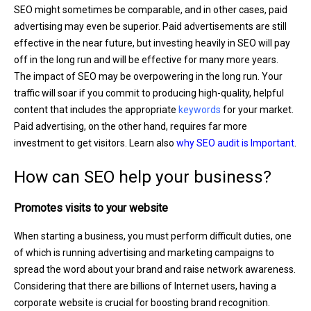
SEO might sometimes be comparable, and in other cases, paid
advertising may even be superior. Paid advertisements are still
effective in the near future, but investing heavily in SEO will pay
off in the long run and will be effective for many more years.
The impact of SEO may be overpowering in the long run. Your
traffic will soar if you commit to producing high-quality, helpful
content that includes the appropriate
keywords
for your market.
Paid advertising, on the other hand, requires far more
investment to get visitors. Learn also
why SEO audit is Important
.
How can SEO help your business?
Promotes visits to your website
When starting a business, you must perform difficult duties, one
of which is running advertising and marketing campaigns to
spread the word about your brand and raise network awareness.
Considering that there are billions of Internet users, having a
corporate website is crucial for boosting brand recognition.