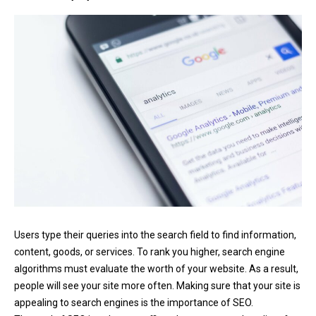
Users type their queries into the search field to find information,
content, goods, or services. To rank you higher, search engine
algorithms must evaluate the worth of your website. As a result,
people will see your site more often. Making sure that your site is
appealing to search engines is the importance of SEO.