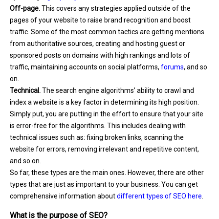
Off-page.
This covers any strategies applied outside of the
pages of your website to raise brand recognition and boost
traffic. Some of the most common tactics are getting mentions
from authoritative sources, creating and hosting guest or
sponsored posts on domains with high rankings and lots of
traffic, maintaining accounts on social platforms,
forums
, and so
on.
Technical.
The search engine algorithms’ ability to crawl and
index a website is a key factor in determining its high position.
Simply put, you are putting in the effort to ensure that your site
is error-free for the algorithms. This includes dealing with
technical issues such as: fixing broken links, scanning the
website for errors, removing irrelevant and repetitive content,
and so on.
So far, these types are the main ones. However, there are other
types that are just as important to your business. You can get
comprehensive information about
different types of SEO here
.
What is the purpose of SEO?