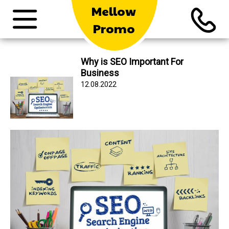
Mellow
Promo
Why is SEO Important For
Business
12.08.2022