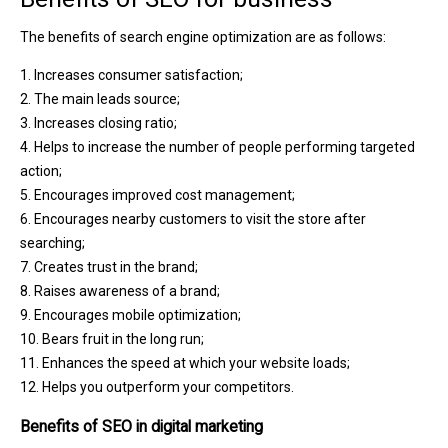
The benefits of search engine optimization are as follows:
1. Increases consumer satisfaction;
2. The main leads source;
3. Increases closing ratio;
4. Helps to increase the number of people performing targeted
action;
5. Encourages improved cost management;
6. Encourages nearby customers to visit the store after
searching;
7. Creates trust in the brand;
8. Raises awareness of a brand;
9. Encourages mobile optimization;
10. Bears fruit in the long run;
11. Enhances the speed at which your website loads;
12. Helps you outperform your competitors.
Benefits of SEO in digital marketing