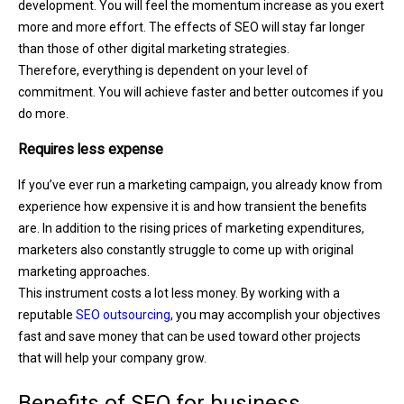
development. You will feel the momentum increase as you exert
more and more effort. The effects of SEO will stay far longer
than those of other digital marketing strategies.
Therefore, everything is dependent on your level of
commitment. You will achieve faster and better outcomes if you
do more.
Requires less expense
If you’ve ever run a marketing campaign, you already know from
experience how expensive it is and how transient the benefits
are. In addition to the rising prices of marketing expenditures,
marketers also constantly struggle to come up with original
marketing approaches.
This instrument costs a lot less money. By working with a
reputable
SEO outsourcing
, you may accomplish your objectives
fast and save money that can be used toward other projects
that will help your company grow.
Benefits of SEO for business